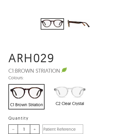
ARH029
C1:
BROWN STRIATION
Colours:
C2 Clear Crystal
C1 Brown Striation
Quantity
–
+