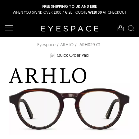
FREE SHIPPING TO UK AND EIRE
WHEN YOU SPEND OVER £100 / €120 | QUOTE
AT CHECKOUT
WEB100
Eyespace
ARHLO
ARH029 C1
Quick Order Pad