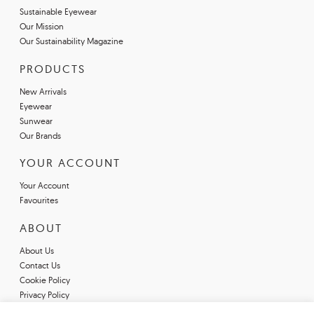
Sustainable Eyewear
Our Mission
Our Sustainability Magazine
PRODUCTS
New Arrivals
Eyewear
Sunwear
Our Brands
YOUR ACCOUNT
Your Account
Favourites
ABOUT
About Us
Contact Us
Cookie Policy
Privacy Policy
Terms & Conditions