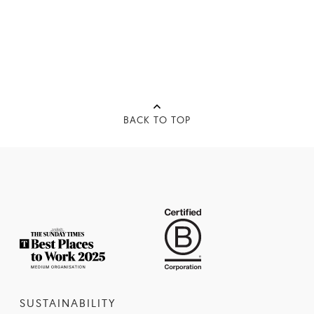
BACK TO TOP
SUSTAINABILITY