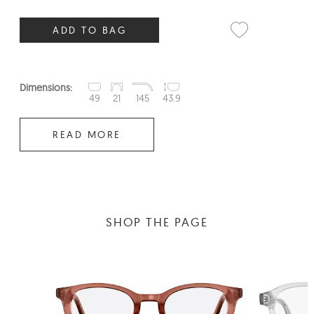
ADD TO BAG
Dimensions:
49
21
145
43.9
READ MORE
SHOP THE PAGE