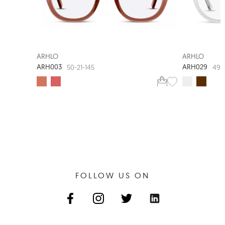
ARHLO
ARHLO
ARH003
ARH029
50-21-145
49-
FOLLOW US ON