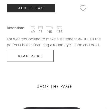
ADD TO BAG
Dimensions:
49
23
145
43.3
For wearers looking to make a statement ARH001 is the
perfect choice. Featuring a round eye shape and bold...
READ MORE
SHOP THE PAGE