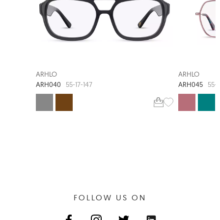
NEW ARRIVAL
ARHLO
ARHLO
ARH040
ARH045
55-17-147
55-1
FOLLOW US ON