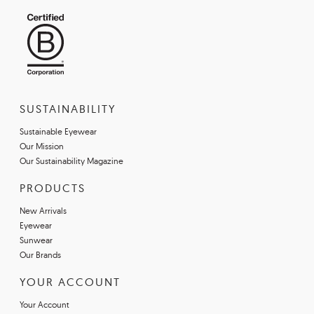
SUSTAINABILITY
Sustainable Eyewear
Our Mission
Our Sustainability Magazine
PRODUCTS
New Arrivals
Eyewear
Sunwear
Our Brands
YOUR ACCOUNT
Your Account