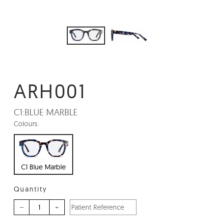
ARH001
C1:
BLUE MARBLE
Colours:
C1 Blue Marble
Quantity
–
+