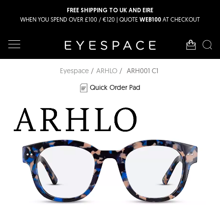
FREE SHIPPING TO UK AND EIRE
WHEN YOU SPEND OVER £100 / €120 | QUOTE
AT CHECKOUT
WEB100
Eyespace
ARHLO
ARH001 C1
Quick Order Pad