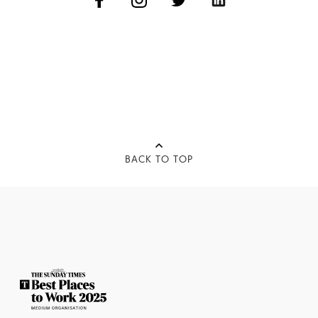
BACK TO TOP