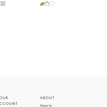
OUR
ABOUT
CCOUNT
About Us