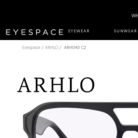
WH
EYEWEAR
SUNWEAR
Eyespace
ARHLO
ARH040 C2