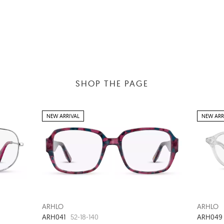
SHOP THE PAGE
NEW ARRIVAL
NEW ARR
ARHLO
ARHLO
ARH041
ARH049
52-18-140