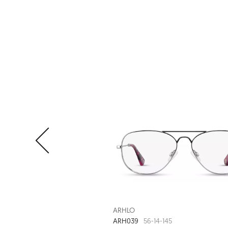
ARHLO
ARH039
56-14-145