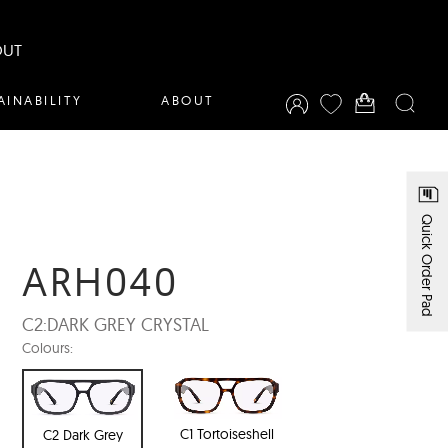
OUT
AINABILITY
ABOUT
Quick Order Pad
ARH040
C2:
DARK GREY CRYSTAL
Colours:
C1 Tortoiseshell
C2 Dark Grey