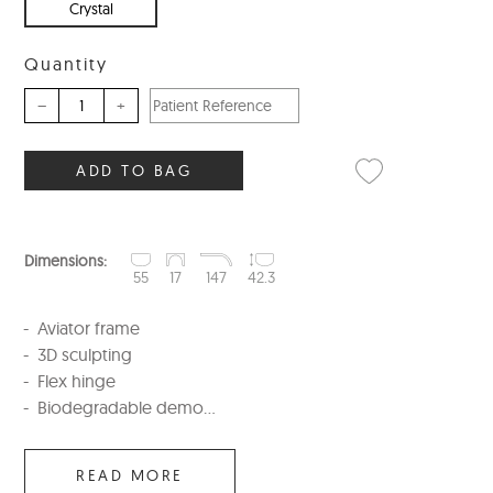
Crystal
Quantity
–
+
ADD TO BAG
Dimensions:
55
17
147
42.3
Aviator frame
3D sculpting
Flex hinge
Biodegradable demo...
READ MORE