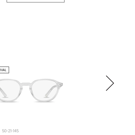
IVAL
ARHLO
ARH008
50-21-145
54-20-150