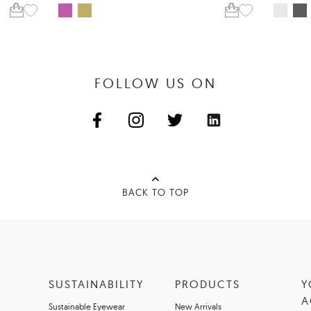
FOLLOW US ON
BACK TO TOP
SUSTAINABILITY
PRODUCTS
Y
A
Sustainable Eyewear
New Arrivals