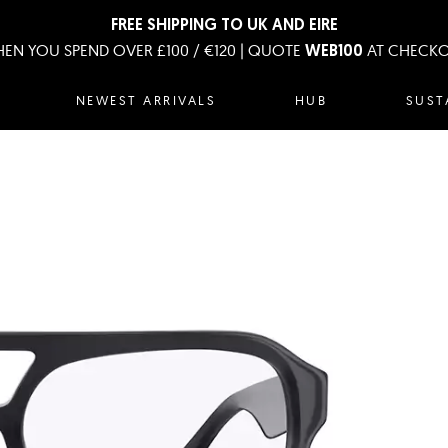
FREE SHIPPING TO UK AND EIRE
EN YOU SPEND OVER £100 / €120 | QUOTE
AT CHECK
WEB100
NEWEST ARRIVALS
HUB
SUST