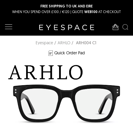
FREE SHIPPING TO UK AND EIRE
WHEN YOU SPEND OVER £100 / €120 | QUOTE
AT CHECKOUT
WEB100
Eyespace
ARHLO
ARH004 C1
Quick Order Pad