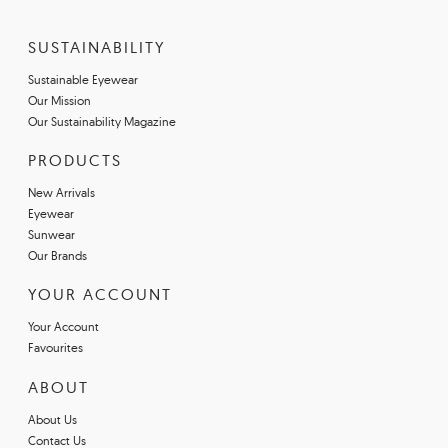
SUSTAINABILITY
Sustainable Eyewear
Our Mission
Our Sustainability Magazine
PRODUCTS
New Arrivals
Eyewear
Sunwear
Our Brands
YOUR ACCOUNT
Your Account
Favourites
ABOUT
About Us
Contact Us