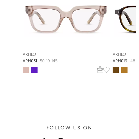
ARHLO
ARHLO
ARH031
ARH016
50-19-145
48-2
FOLLOW US ON