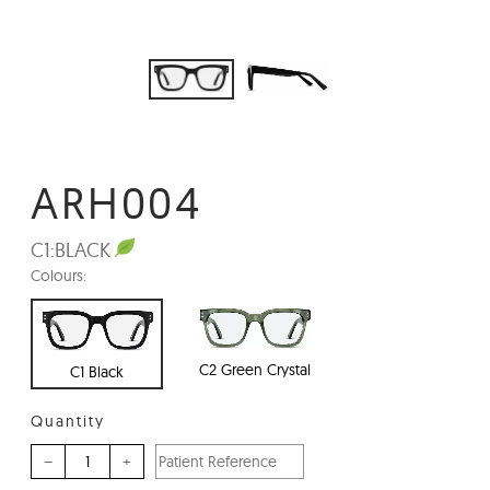
ARH004
C1:
BLACK
Colours:
C2 Green Crystal
C1 Black
Quantity
–
+