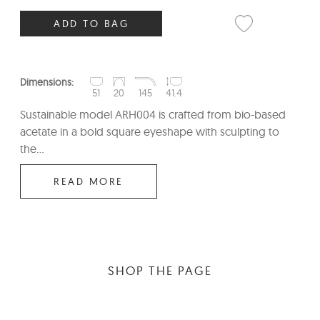
ADD TO BAG
Dimensions:
51
20
145
41.4
Sustainable model ARH004 is crafted from bio-based
acetate in a bold square eyeshape with sculpting to
the...
READ MORE
SHOP THE PAGE