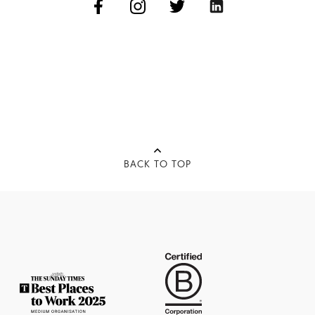
BACK TO TOP