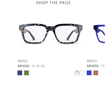
SHOP THE PAGE
NEW ARRIVAL
ARHLO
ARHLO
ARH042
ARH050
54-18-150
53-