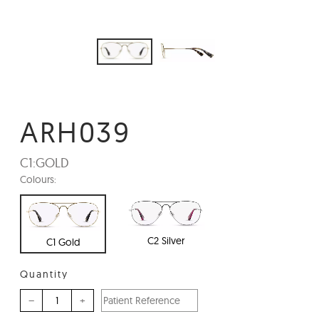
ARH039
C1:
GOLD
Colours:
C2 Silver
C1 Gold
Quantity
–
+