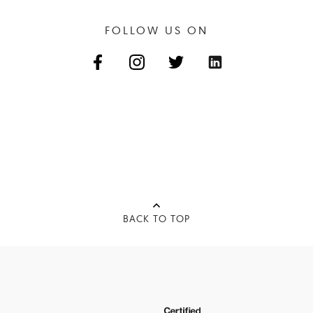
FOLLOW US ON
BACK TO TOP