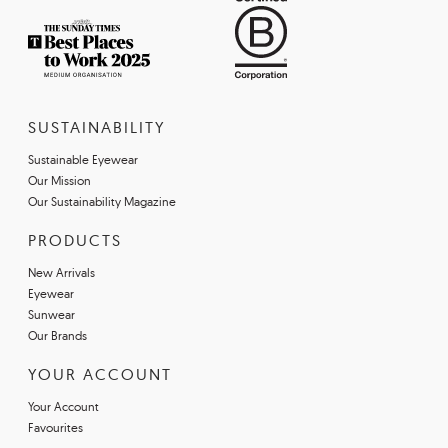
SUSTAINABILITY
Sustainable Eyewear
Our Mission
Our Sustainability Magazine
PRODUCTS
New Arrivals
Eyewear
Sunwear
Our Brands
YOUR ACCOUNT
Your Account
Favourites