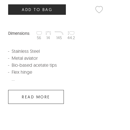
ADD TO BAG
Dimensions:
56
14
145
44.2
Stainless Steel
Metal aviator
Bio-based acetate tips
Flex hinge
...
READ MORE