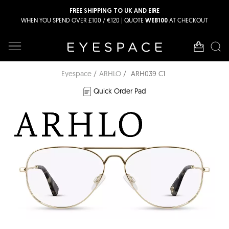
FREE SHIPPING TO UK AND EIRE
WHEN YOU SPEND OVER £100 / €120 | QUOTE
AT CHECKOUT
WEB100
Eyespace
ARHLO
ARH039 C1
Quick Order Pad