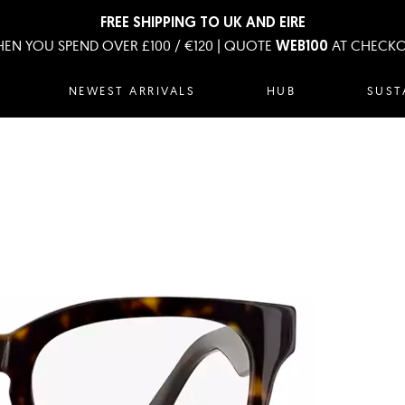
FREE SHIPPING TO UK AND EIRE
EN YOU SPEND OVER £100 / €120 | QUOTE
AT CHECK
WEB100
NEWEST ARRIVALS
HUB
SUST