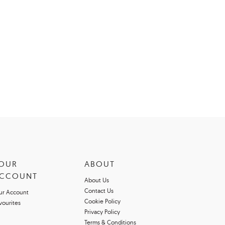
OUR
ABOUT
CCOUNT
About Us
Contact Us
ur Account
Cookie Policy
vourites
Privacy Policy
Terms & Conditions