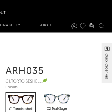
OUT
AINABILITY
ABOUT
Quick Order Pad
ARH035
C1:
TORTOISESHELL
Colours:
C2 Teal/Sage
C1 Tortoiseshell