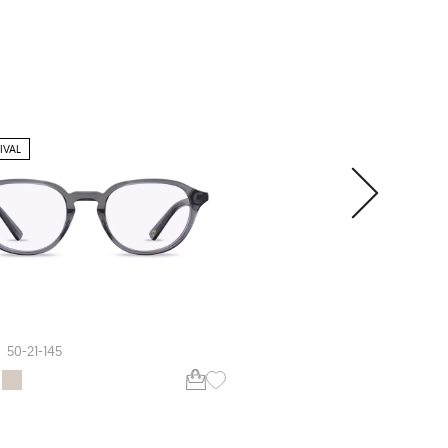
IVAL
ARHLO
ARH013
50-21-145
55-17-150