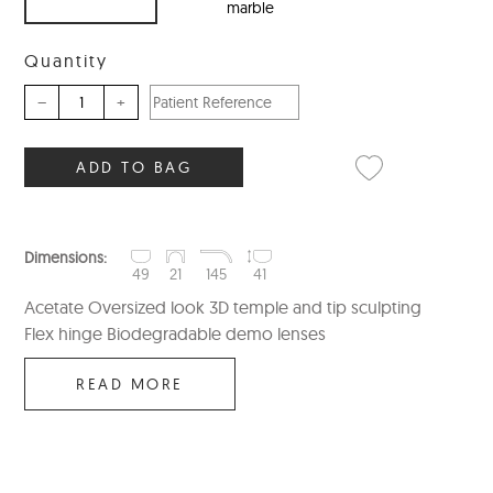
marble
Quantity
–
+
ADD TO BAG
Dimensions:
49
21
145
41
Acetate Oversized look 3D temple and tip sculpting
Flex hinge Biodegradable demo lenses
READ MORE