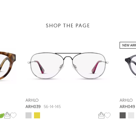
SHOP THE PAGE
NEW ARR
ARHLO
ARHLO
ARH039
ARH049
56-14-145