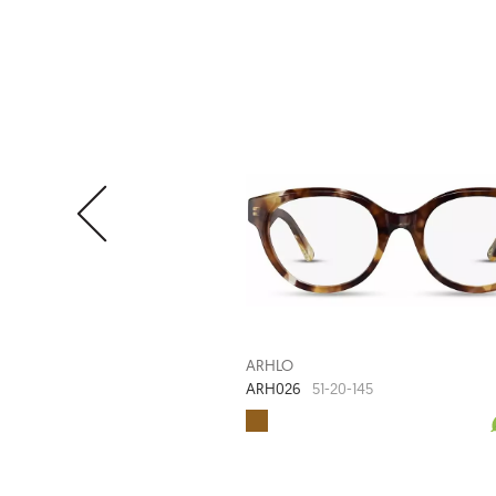
ARHLO
ARH026
51-20-145