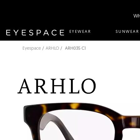
WH
EYEWEAR
SUNWEAR
Eyespace
ARHLO
ARH035 C1