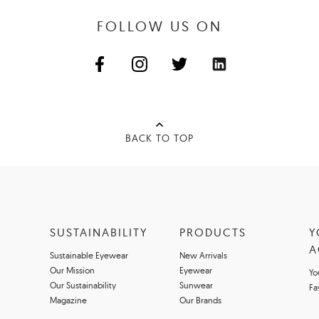
FOLLOW US ON
BACK TO TOP
SUSTAINABILITY
PRODUCTS
Y
A
Sustainable Eyewear
New Arrivals
Our Mission
Eyewear
Yo
Our Sustainability
Sunwear
Fa
Magazine
Our Brands