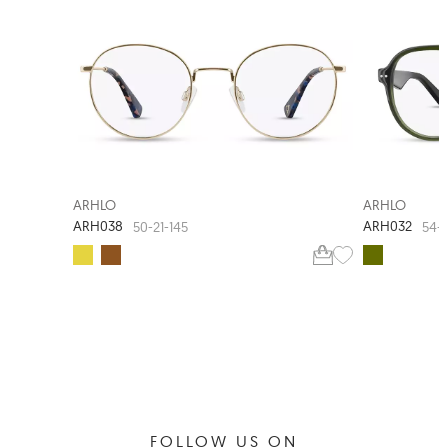
ARHLO
ARHLO
ARH038
ARH032
50-21-145
54-1
FOLLOW US ON