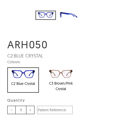
ARH050
C2:
BLUE CRYSTAL
Colours:
C3 Brown/Pink
C2 Blue Crystal
Crystal
Quantity
–
+