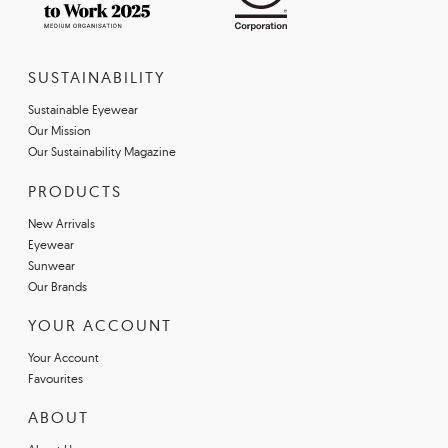
SUSTAINABILITY
Sustainable Eyewear
Our Mission
Our Sustainability Magazine
PRODUCTS
New Arrivals
Eyewear
Sunwear
Our Brands
YOUR ACCOUNT
Your Account
Favourites
ABOUT