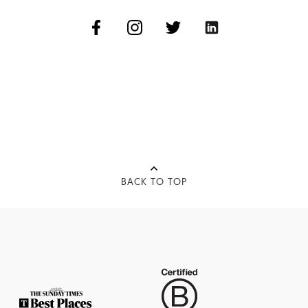
BACK TO TOP