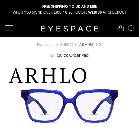
FREE SHIPPING TO UK AND EIRE
WHEN YOU SPEND OVER £100 / €120 | QUOTE
AT CHECKOUT
WEB100
Eyespace
ARHLO
ARH050 C2
Quick Order Pad