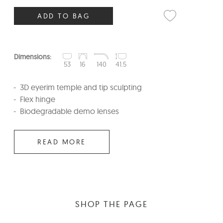
ADD TO BAG
Dimensions:
53
16
140
41.5
3D eyerim temple and tip sculpting
Flex hinge
Biodegradable demo lenses
READ MORE
SHOP THE PAGE