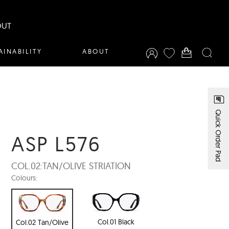
OUT
AINABILITY
ABOUT
Quick Order Pad
ASP L576
COL.02:
TAN/OLIVE STRIATION
Colours:
Col.01 Black
Col.02 Tan/Olive