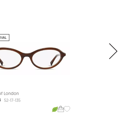
IVAL
 of London
Aspinal of London
4
ASP L600
52-17-135
53-18-140