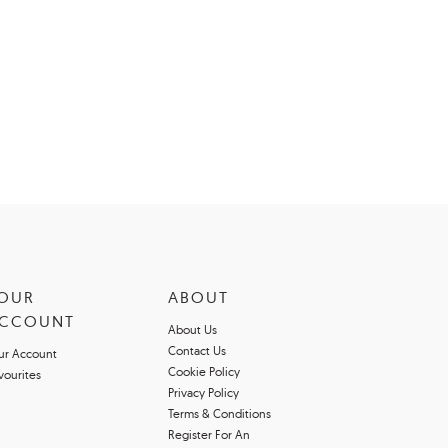
OUR
ABOUT
CCOUNT
About Us
Contact Us
ur Account
Cookie Policy
vourites
Privacy Policy
Terms & Conditions
Register For An