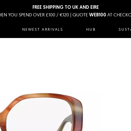
FREE SHIPPING TO UK AND EIRE
EN YOU SPEND OVER £100 / €120 | QUOTE
AT CHECK
WEB100
NEWEST ARRIVALS
HUB
SUST