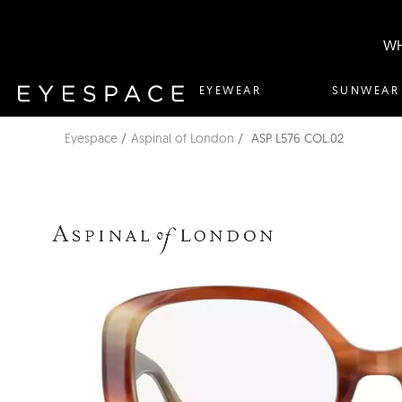
WH
EYEWEAR
SUNWEAR
Eyespace
Aspinal of London
ASP L576 COL.02