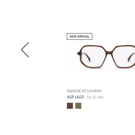
NEW ARRIVAL
Aspinal of London
ASP L603
53-13-140