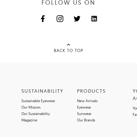
FOLLOW US ON
BACK TO TOP
SUSTAINABILITY
PRODUCTS
Y
A
Sustainable Eyewear
New Arrivals
Our Mission
Eyewear
Yo
Our Sustainability
Sunwear
Fa
Magazine
Our Brands