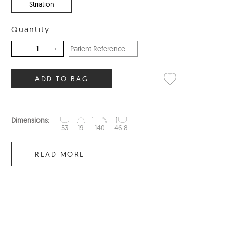
Striation
Quantity
–
+
ADD TO BAG
Dimensions:
53
19
140
46.8
READ MORE