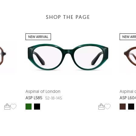
SHOP THE PAGE
NEW ARRIVAL
NEW ARR
Aspinal of London
Aspinal
ASP L585
ASP L60
52-18-145