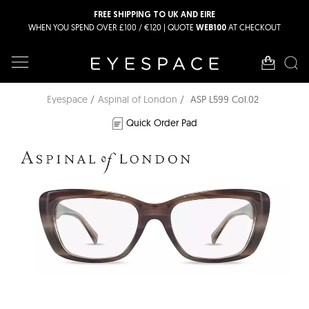
FREE SHIPPING TO UK AND EIRE
WHEN YOU SPEND OVER £100 / €120 | QUOTE
AT CHECKOUT
WEB100
Eyespace
Aspinal of London
ASP L599 Col.02
Quick Order Pad