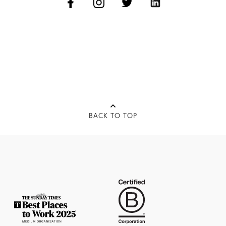
BACK TO TOP