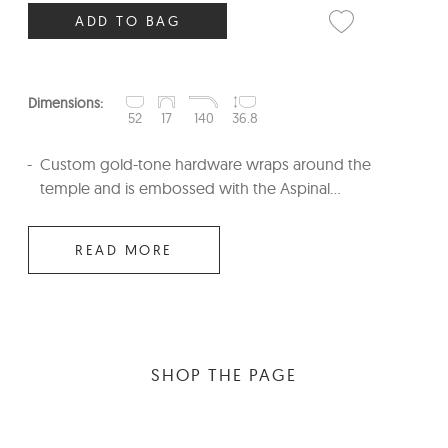
ADD TO BAG
Dimensions:
52
17
140
36.8
Custom gold-tone hardware wraps around the
temple and is embossed with the Aspinal...
READ MORE
SHOP THE PAGE