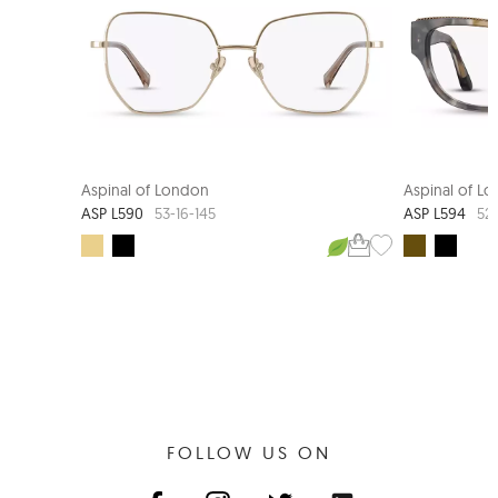
Aspinal of London
Aspinal of L
ASP L590
ASP L594
53-16-145
52-
FOLLOW US ON