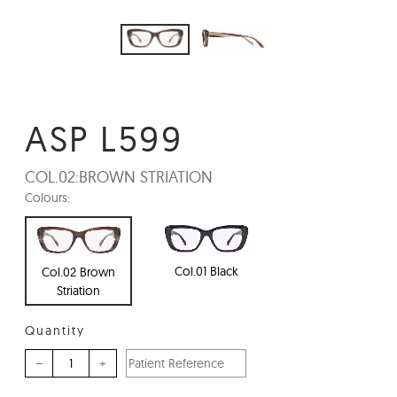
ASP L599
COL.02:
BROWN STRIATION
Colours:
Col.01 Black
Col.02 Brown
Striation
Quantity
–
+