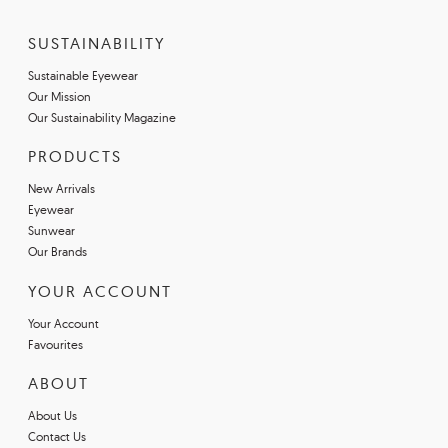
SUSTAINABILITY
Sustainable Eyewear
Our Mission
Our Sustainability Magazine
PRODUCTS
New Arrivals
Eyewear
Sunwear
Our Brands
YOUR ACCOUNT
Your Account
Favourites
ABOUT
About Us
Contact Us