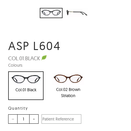
ASP L604
COL.01:
BLACK
Colours:
Col.02 Brown
Col.01 Black
Striation
Quantity
–
+