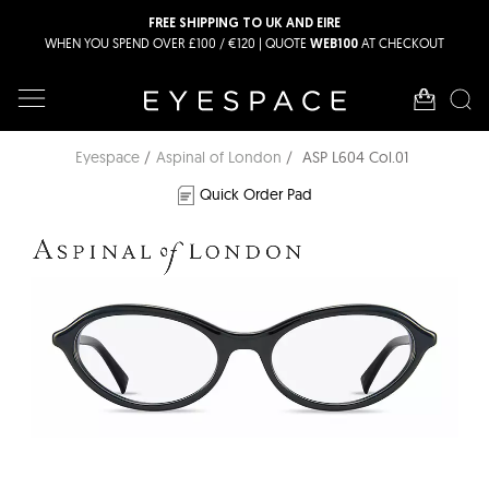
FREE SHIPPING TO UK AND EIRE
WHEN YOU SPEND OVER £100 / €120 | QUOTE
AT CHECKOUT
WEB100
Eyespace
Aspinal of London
ASP L604 Col.01
Quick Order Pad