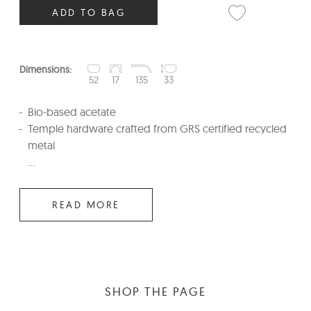
ADD TO BAG
Dimensions:
52
17
135
33
Bio-based acetate
Temple hardware crafted from GRS certified recycled
metal
...
READ MORE
SHOP THE PAGE