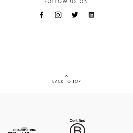
FOLLOW US ON
BACK TO TOP