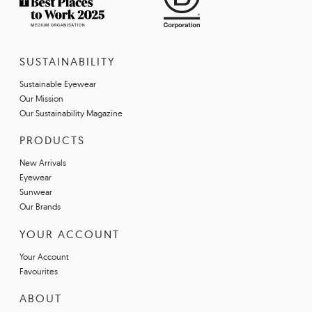
SUSTAINABILITY
Sustainable Eyewear
Our Mission
Our Sustainability Magazine
PRODUCTS
New Arrivals
Eyewear
Sunwear
Our Brands
YOUR ACCOUNT
Your Account
Favourites
ABOUT