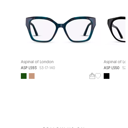
Aspinal of London
Aspinal of L
ASP L593
ASP L550
53-17-140
52-