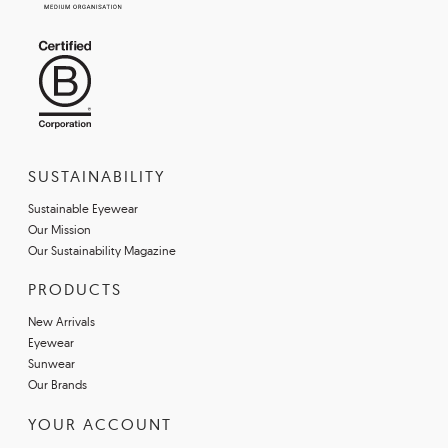
SUSTAINABILITY
Sustainable Eyewear
Our Mission
Our Sustainability Magazine
PRODUCTS
New Arrivals
Eyewear
Sunwear
Our Brands
YOUR ACCOUNT