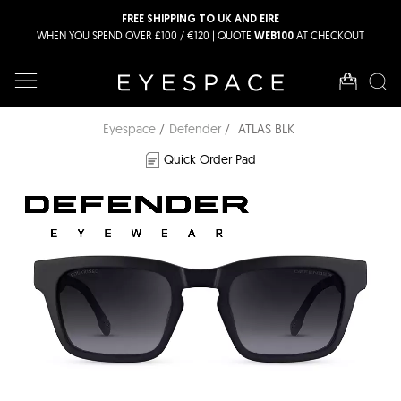
FREE SHIPPING TO UK AND EIRE
WHEN YOU SPEND OVER £100 / €120 | QUOTE
AT CHECKOUT
WEB100
Eyespace
Defender
ATLAS BLK
Quick Order Pad