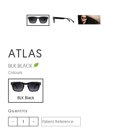
ATLAS
BLK:
BLACK
Colours:
BLK Black
Quantity
–
+