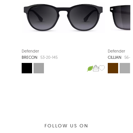
NEW ARRIVAL
Defender
Defender
BRECON
CILLIAN
53-20-145
56-1
FOLLOW US ON