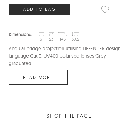
ADD TO BAG
Dimensions:
51
23
145
39.2
Angular bridge projection utilising DEFENDER design
language Cat 3. UV400 polarised lenses Grey
graduated...
READ MORE
SHOP THE PAGE