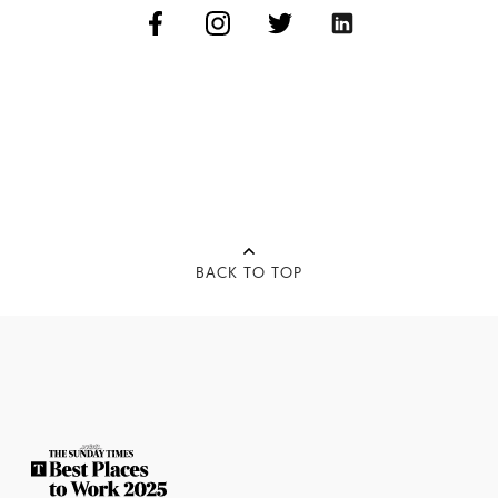
BACK TO TOP