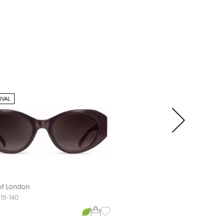
IVAL
 of London
Aspinal of London
COMO
-19-140
55-19-140