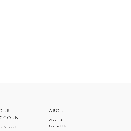
OUR
ABOUT
CCOUNT
About Us
Contact Us
ur Account