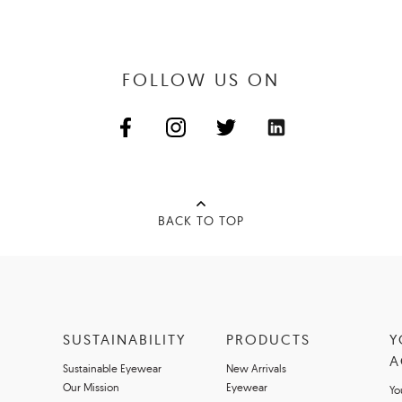
FOLLOW US ON
BACK TO TOP
SUSTAINABILITY
PRODUCTS
Y
A
Sustainable Eyewear
New Arrivals
Our Mission
Eyewear
Yo