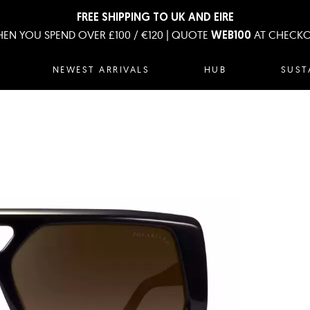
FREE SHIPPING TO UK AND EIRE
EN YOU SPEND OVER £100 / €120 | QUOTE
AT CHECK
WEB100
NEWEST ARRIVALS
HUB
SUST