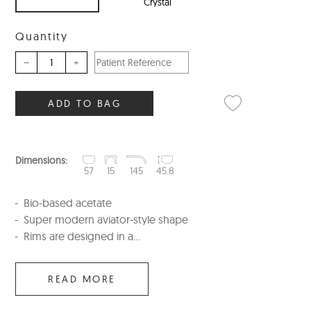
Crystal
Quantity
–
+
ADD TO BAG
Dimensions:
57
15
145
45.8
Bio-based acetate
Super modern aviator-style shape
Rims are designed in a...
READ MORE