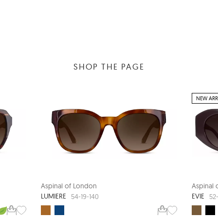
SHOP THE PAGE
NEW ARR
Aspinal of London
Aspinal
LUMIERE
EVIE
54-19-140
52