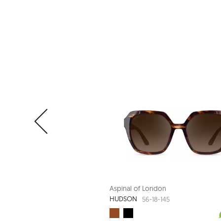
Aspinal of London
HUDSON
56-18-145