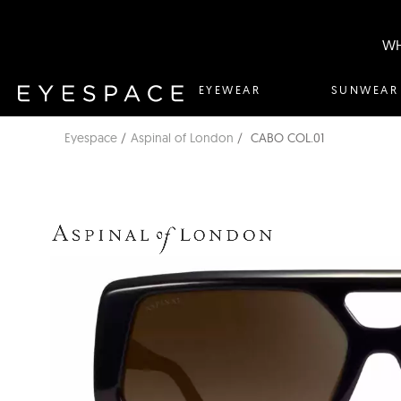
WH
EYEWEAR
SUNWEAR
Eyespace
Aspinal of London
CABO COL.01