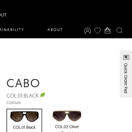
OUT
AINABILITY
ABOUT
Quick Order Pad
CABO
COL.01:
BLACK
Colours:
COL.02 Olive
COL.01 Black