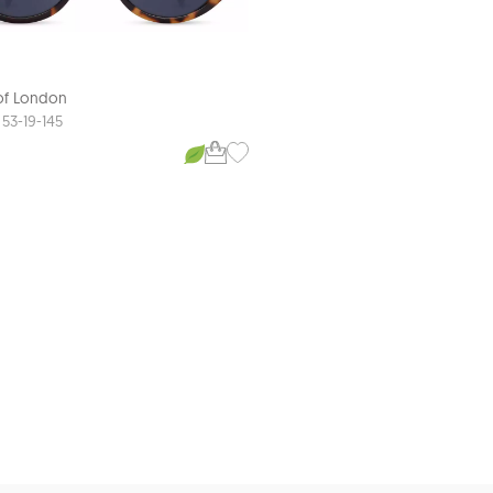
 of London
Aspinal of London
AVA
53-19-145
52-18-140