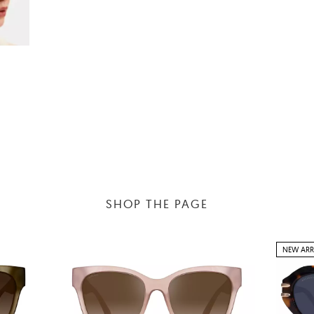
SHOP THE PAGE
NEW ARR