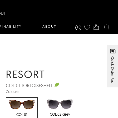
OUT
AINABILITY
ABOUT
Quick Order Pad
RESORT
COL.01:
TORTOISESHELL
Colours:
COL.02 Grey
COL.01