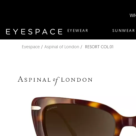
WH
EYEWEAR
SUNWEAR
Eyespace
Aspinal of London
RESORT COL.01