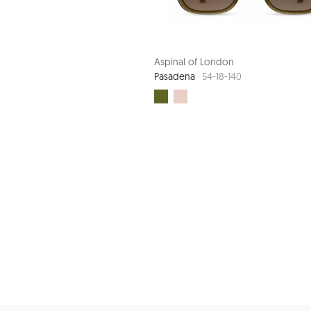
Aspinal of London
Pasadena
54-18-140