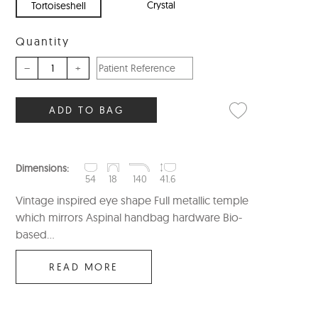
Crystal
Tortoiseshell
Quantity
–
+
ADD TO BAG
Dimensions:
54
18
140
41.6
Vintage inspired eye shape Full metallic temple
which mirrors Aspinal handbag hardware Bio-
based...
READ MORE