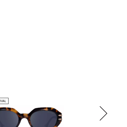
IVAL
NEW ARRIVAL