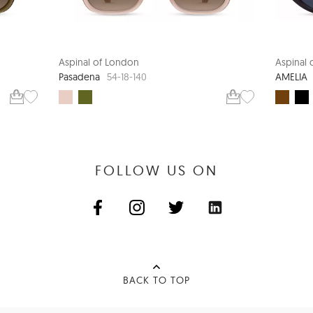
Aspinal of London
Aspinal
Pasadena
AMELIA
54-18-140
FOLLOW US ON
BACK TO TOP