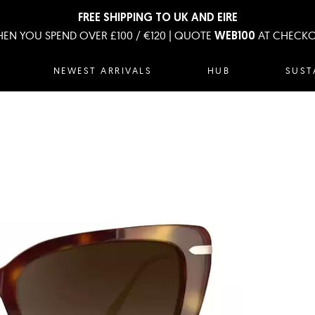
FREE SHIPPING TO UK AND EIRE
EN YOU SPEND OVER £100 / €120 | QUOTE
AT CHECK
WEB100
NEWEST ARRIVALS
HUB
SUST