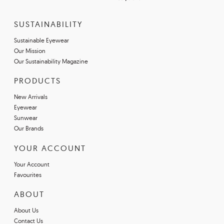
SUSTAINABILITY
Sustainable Eyewear
Our Mission
Our Sustainability Magazine
PRODUCTS
New Arrivals
Eyewear
Sunwear
Our Brands
YOUR ACCOUNT
Your Account
Favourites
ABOUT
About Us
Contact Us