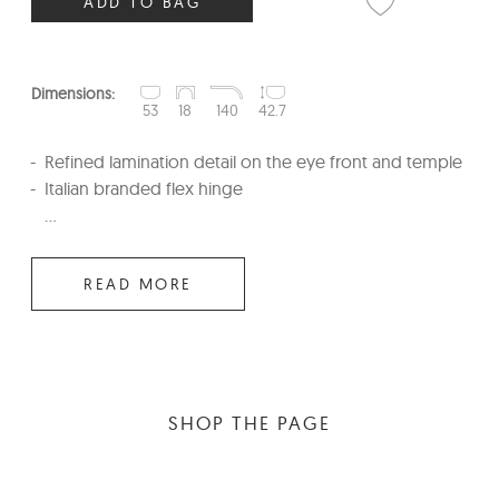
ADD TO BAG
Dimensions:
53
18
140
42.7
Refined lamination detail on the eye front and temple
Italian branded flex hinge
...
READ MORE
SHOP THE PAGE