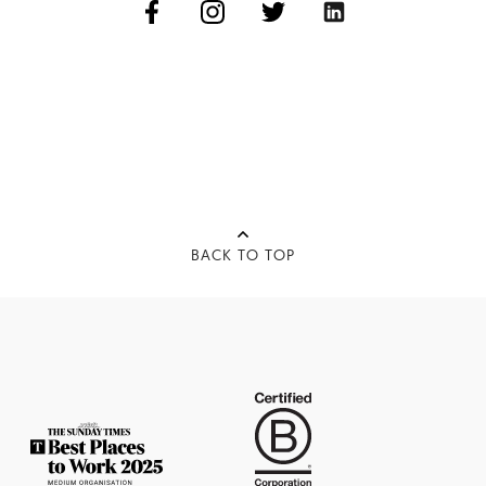
BACK TO TOP