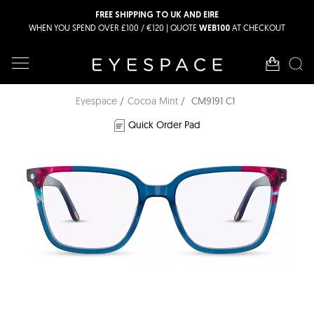
FREE SHIPPING TO UK AND EIRE
WHEN YOU SPEND OVER £100 / €120 | QUOTE
AT CHECKOUT
WEB100
Eyespace
Cocoa Mint
CM9191 C1
Quick Order Pad