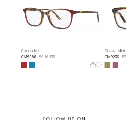
Cocoa Mint
Cocoa Mint
CM9086
CM9230
50-16-135
53-
FOLLOW US ON