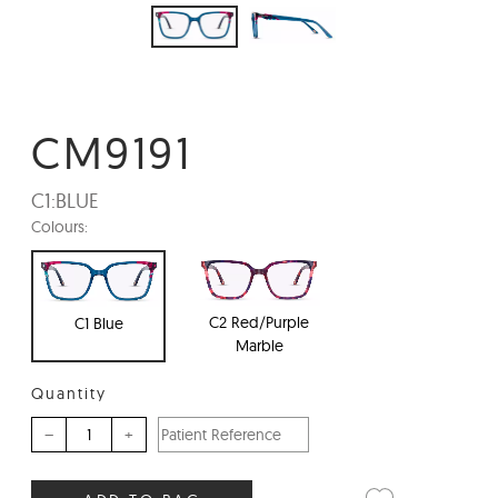
CM9191
C1:
BLUE
Colours:
C2 Red/Purple
C1 Blue
Marble
Quantity
–
+