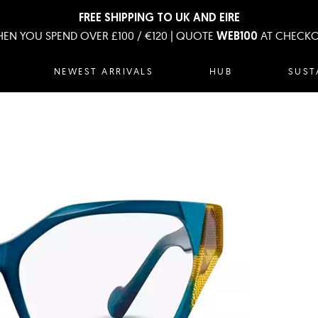
FREE SHIPPING TO UK AND EIRE
EN YOU SPEND OVER £100 / €120 | QUOTE
AT CHECK
WEB100
NEWEST ARRIVALS
HUB
SUST