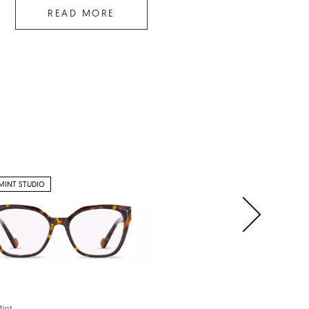
READ MORE
MINT STUDIO
PETITE
int
Cocoa Mint