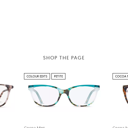
SHOP THE PAGE
COLOUR EDITS
PETITE
COCOA 
Cocoa Mint
Cocoa M