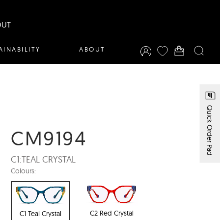
OUT
AINABILITY
ABOUT
Quick Order Pad
CM9194
C1:
TEAL CRYSTAL
Colours:
C2 Red Crystal
C1 Teal Crystal