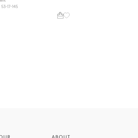
CM9206
53-17-145
52-16-140
OUR
ABOUT