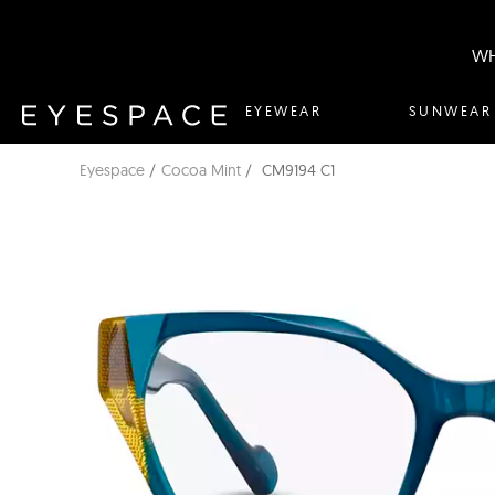
WH
EYEWEAR
SUNWEAR
Eyespace
Cocoa Mint
CM9194 C1