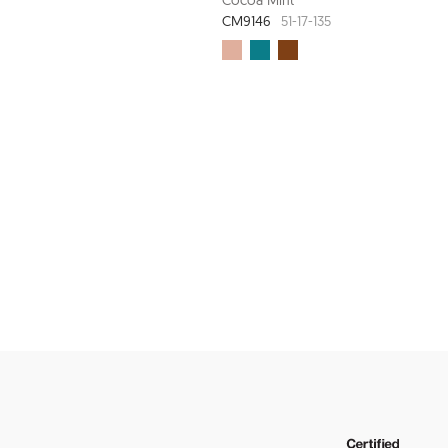
CM9146
51-17-135