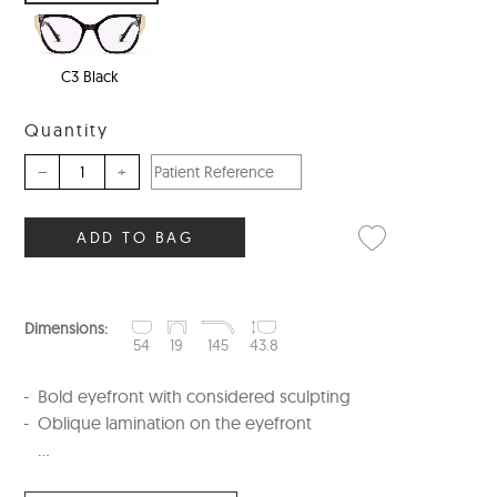
C3 Black
Quantity
–
+
ADD TO BAG
Dimensions:
54
19
145
43.8
Bold eyefront with considered sculpting
Oblique lamination on the eyefront
...