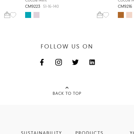
CM9223
CM9216
51-16-140
FOLLOW US ON
BACK TO TOP
SUSTAINABILITY
PRODUCTS
Y