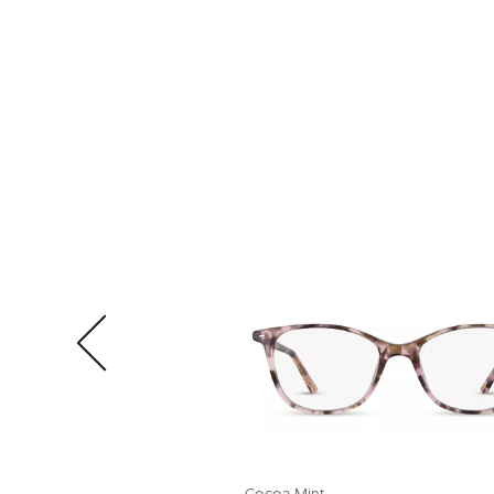
Cocoa Mint