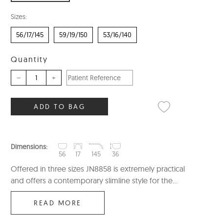
Sizes:
56/17/145
59/19/150
53/16/140
Quantity
–
+
ADD TO BAG
Dimensions:
56
17
145
36
Offered in three sizes JN8858 is extremely practical
and offers a contemporary slimline style for the...
READ MORE