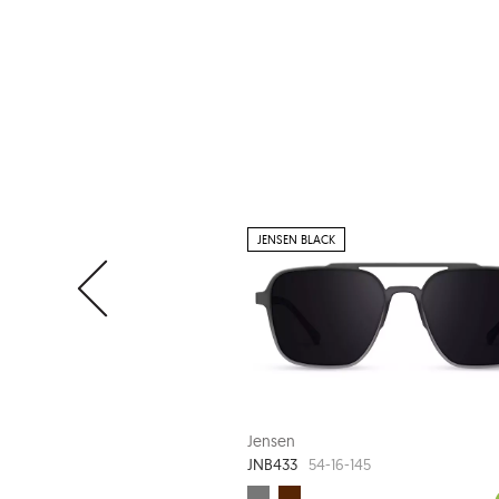
JENSEN BLACK
Jensen
JNB433
54-16-145