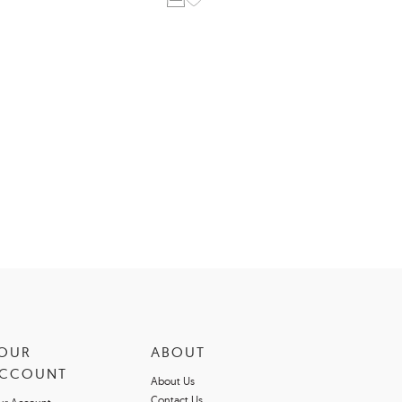
OUR
ABOUT
CCOUNT
About Us
Contact Us