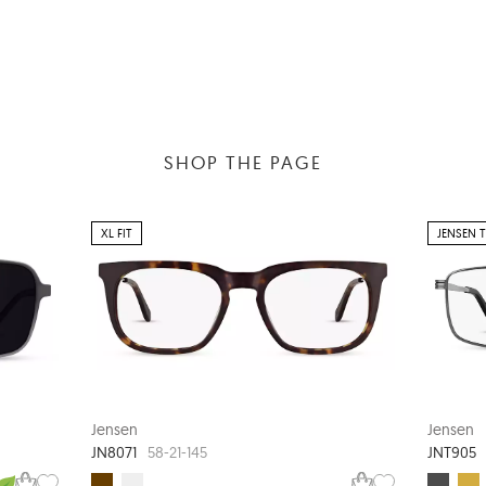
SHOP THE PAGE
XL FIT
JENSEN 
Jensen
Jensen
JN8071
JNT905
58-21-145