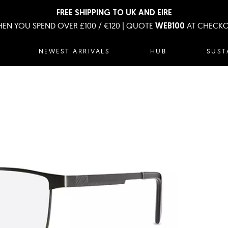
FREE SHIPPING TO UK AND EIRE
EN YOU SPEND OVER £100 / €120 | QUOTE
AT CHECK
WEB100
NEWEST ARRIVALS
HUB
SUST