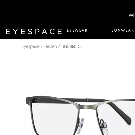
WH
EYEWEAR
SUNWEAR
Eyespace
Jensen
JN8858 C2