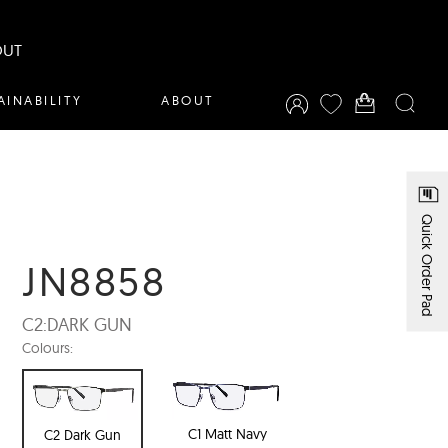
OUT
AINABILITY
ABOUT
Quick Order Pad
JN8858
C2:
DARK GUN
Colours:
C1 Matt Navy
C2 Dark Gun