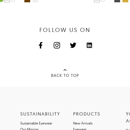
FOLLOW US ON
BACK TO TOP
SUSTAINABILITY
PRODUCTS
Y
A
Sustainable Eyewear
New Arrivals
Our Mission
Eyewear