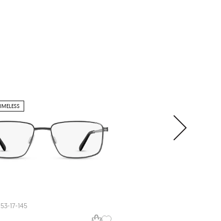
TIMELESS
JENSEN BLACK
Jensen
JNB430
53-17-145
52-21-145