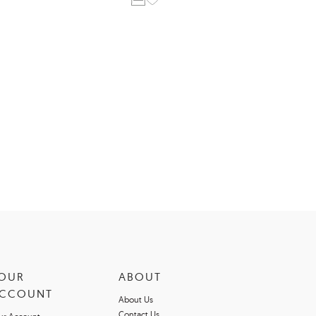
OUR
ABOUT
CCOUNT
About Us
Contact Us