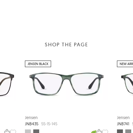
SHOP THE PAGE
JENSEN BLACK
NEW ARR
Jensen
Jensen
JNB435
JNB741
55-15-145