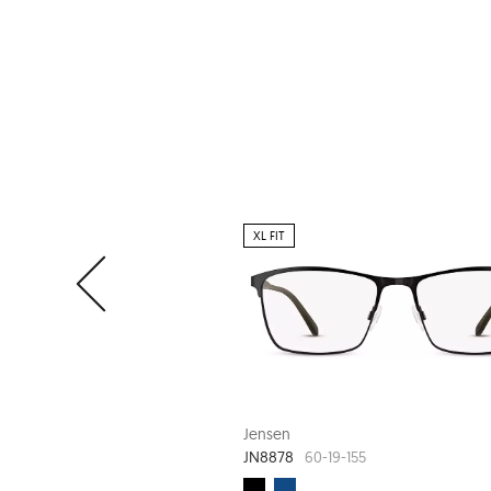
XL FIT
Jensen
JN8878
60-19-155