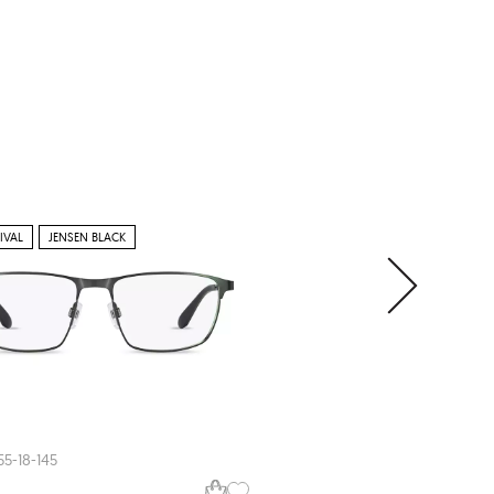
IVAL
JENSEN BLACK
NEW ARRIVAL
Jensen
JN8083
55-18-145
56-17-145