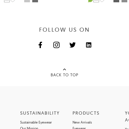
FOLLOW US ON
BACK TO TOP
SUSTAINABILITY
PRODUCTS
Y
A
Sustainable Eyewear
New Arrivals
Our Mission
Eyewear