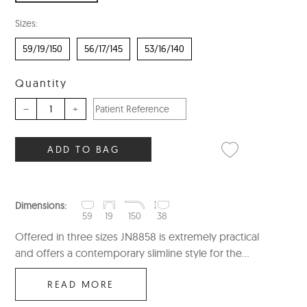
Sizes:
59/19/150
56/17/145
53/16/140
Quantity
–
+
ADD TO BAG
Dimensions:
59
19
150
38
Offered in three sizes JN8858 is extremely practical
and offers a contemporary slimline style for the...
READ MORE