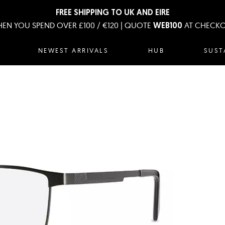
FREE SHIPPING TO UK AND EIRE
EN YOU SPEND OVER £100 / €120 | QUOTE
AT CHECK
WEB100
NEWEST ARRIVALS
HUB
SUST