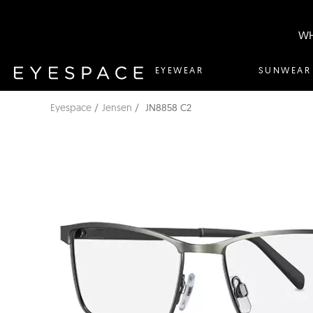
WH
EYEWEAR
SUNWEAR
Eyespace
Jensen
JN8858 C2