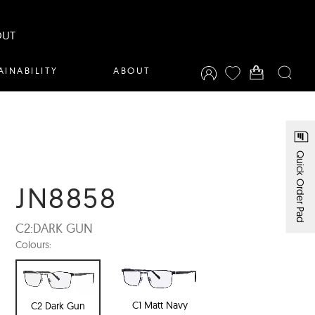
OUT
AINABILITY
ABOUT
Quick Order Pad
JN8858
C2:
DARK GUN
Colours:
C1 Matt Navy
C2 Dark Gun