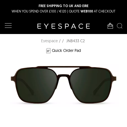
FREE SHIPPING TO UK AND EIRE
WHEN YOU SPEND OVER £100 / €120 | QUOTE
AT CHECKOUT
WEB100
Eyespace
JNB433 C2
Quick Order Pad