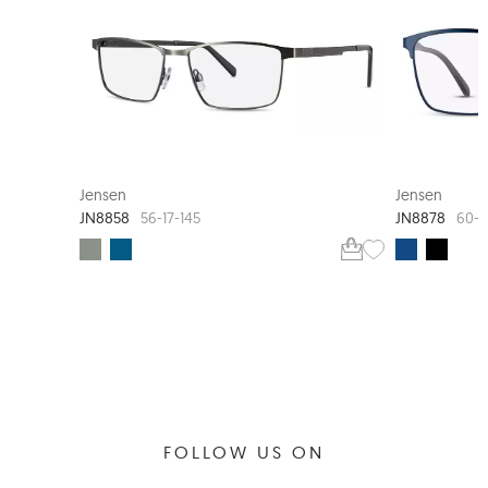
Jensen
Jensen
JN8858
JN8878
56-17-145
60-1
FOLLOW US ON