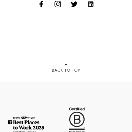
BACK TO TOP