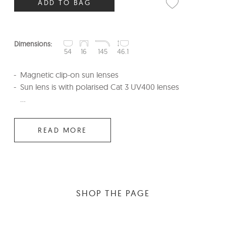
ADD TO BAG
Dimensions:
54
16
145
46.1
Magnetic clip-on sun lenses
Sun lens is with polarised Cat 3 UV400 lenses
...
READ MORE
SHOP THE PAGE