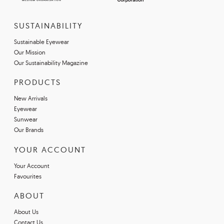
SUSTAINABILITY
Sustainable Eyewear
Our Mission
Our Sustainability Magazine
PRODUCTS
New Arrivals
Eyewear
Sunwear
Our Brands
YOUR ACCOUNT
Your Account
Favourites
ABOUT
About Us
Contact Us