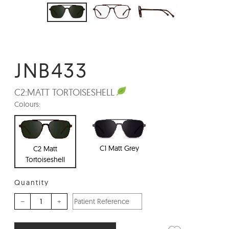
JNB433
C2:
MATT TORTOISESHELL
Colours:
C1 Matt Grey
C2 Matt
Tortoiseshell
Quantity
–
+