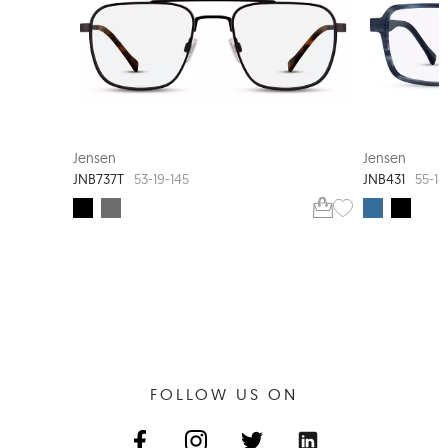
JENSEN BLACK
Jensen
Jensen
JNB737T
JNB431
53-19-145
55-18
FOLLOW US ON