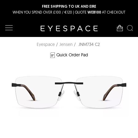
FREE SHIPPING TO UK AND EIRE
WHEN YOU SPEND OVER £100 / €120 | QUOTE
AT CHECKOUT
WEB100
Eyespace
Jensen
JNM734 C2
Quick Order Pad