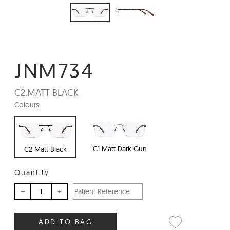
JNM734
C2:
MATT BLACK
Colours:
C1 Matt Dark Gun
C2 Matt Black
Quantity
–
+
ADD TO BAG