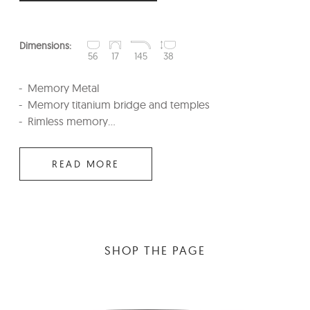
Dimensions:
56
17
145
38
Memory Metal
Memory titanium bridge and temples
Rimless memory...
READ MORE
SHOP THE PAGE