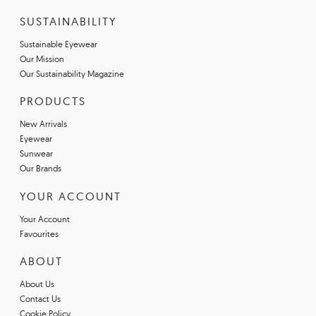
SUSTAINABILITY
Sustainable Eyewear
Our Mission
Our Sustainability Magazine
PRODUCTS
New Arrivals
Eyewear
Sunwear
Our Brands
YOUR ACCOUNT
Your Account
Favourites
ABOUT
About Us
Contact Us
Cookie Policy