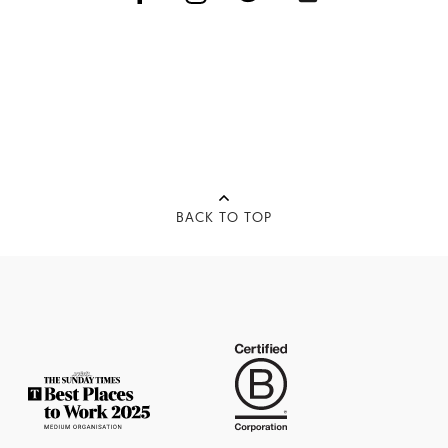
BACK TO TOP