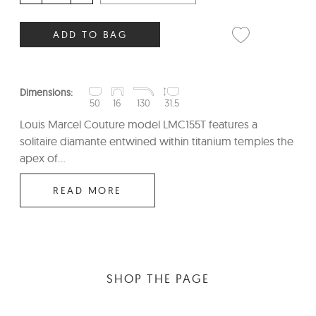
ADD TO BAG
Dimensions:
50
16
130
31.5
Louis Marcel Couture model LMC155T features a
solitaire diamante entwined within titanium temples the
apex of...
READ MORE
SHOP THE PAGE