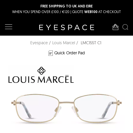
FREE SHIPPING TO UK AND EIRE
WHEN YOU SPEND OVER £100 / €120 | QUOTE
AT CHECKOUT
WEB100
Eyespace
Louis Marcel
LMC155T C1
Quick Order Pad