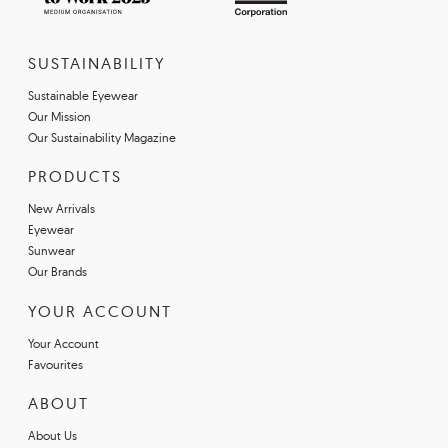
SUSTAINABILITY
Sustainable Eyewear
Our Mission
Our Sustainability Magazine
PRODUCTS
New Arrivals
Eyewear
Sunwear
Our Brands
YOUR ACCOUNT
Your Account
Favourites
ABOUT
About Us