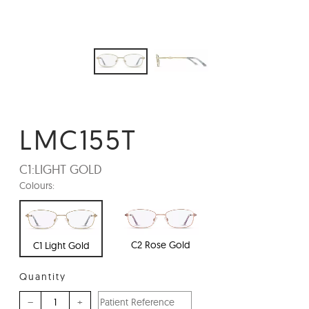
LMC155T
C1:
LIGHT GOLD
Colours:
C2 Rose Gold
C1 Light Gold
Quantity
–
+