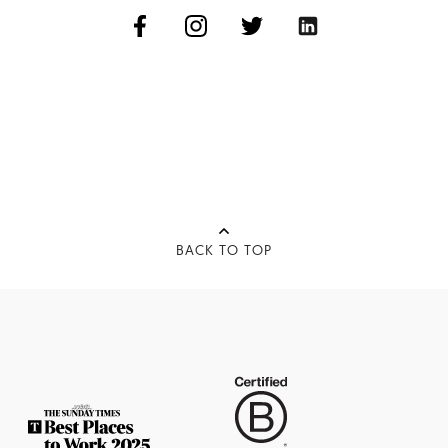
BACK TO TOP