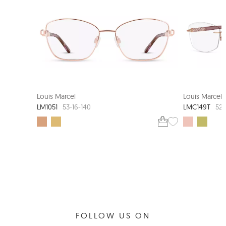
Louis Marcel
Louis Marcel
LM1051
LMC149T
53-16-140
52-
FOLLOW US ON