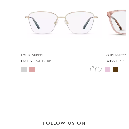
NEW ARRIVAL
Louis Marcel
Louis Marcel
LM1061
LM1530
54-16-145
53-15
FOLLOW US ON