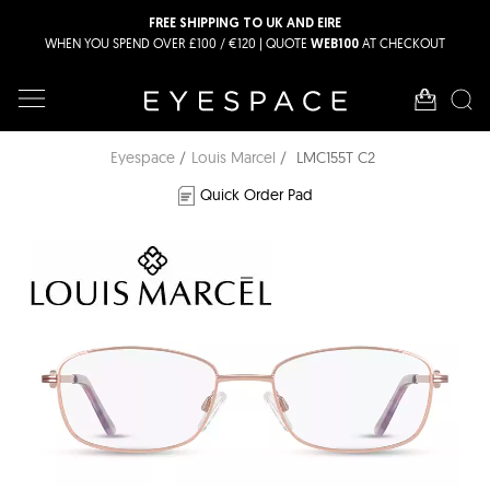
FREE SHIPPING TO UK AND EIRE
WHEN YOU SPEND OVER £100 / €120 | QUOTE
AT CHECKOUT
WEB100
Eyespace
Louis Marcel
LMC155T C2
Quick Order Pad