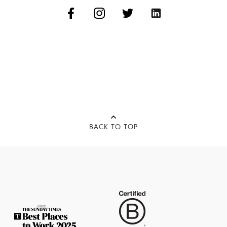
BACK TO TOP