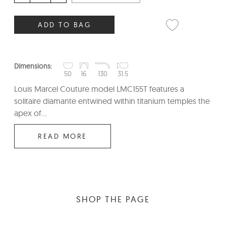
ADD TO BAG
Dimensions:
50
16
130
31.5
Louis Marcel Couture model LMC155T features a
solitaire diamante entwined within titanium temples the
apex of...
READ MORE
SHOP THE PAGE