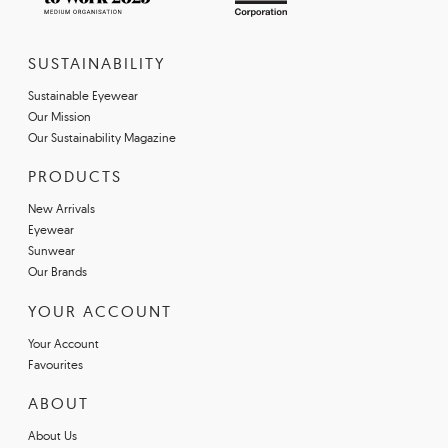
SUSTAINABILITY
Sustainable Eyewear
Our Mission
Our Sustainability Magazine
PRODUCTS
New Arrivals
Eyewear
Sunwear
Our Brands
YOUR ACCOUNT
Your Account
Favourites
ABOUT
About Us