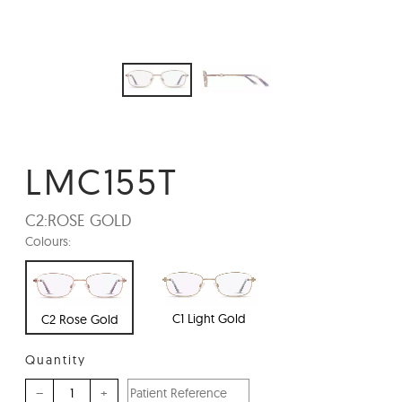
LMC155T
C2:
ROSE GOLD
Colours:
C1 Light Gold
C2 Rose Gold
Quantity
–
+