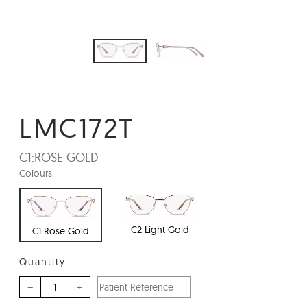
LMC172T
C1:
ROSE GOLD
Colours:
C2 Light Gold
C1 Rose Gold
Quantity
–
+