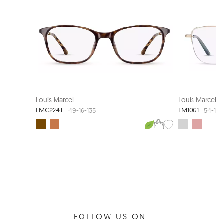
LOUIS MARCEL COUTURE
Louis Marcel
Louis Marcel
LMC224T
LM1061
49-16-135
54-16
FOLLOW US ON