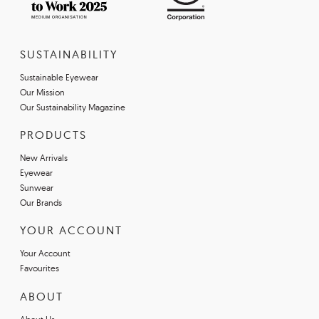
SUSTAINABILITY
Sustainable Eyewear
Our Mission
Our Sustainability Magazine
PRODUCTS
New Arrivals
Eyewear
Sunwear
Our Brands
YOUR ACCOUNT
Your Account
Favourites
ABOUT