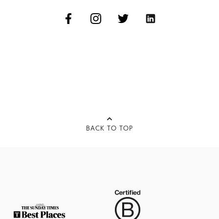
BACK TO TOP