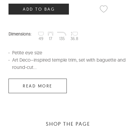
ADD TO BAG
Dimensions:
49
17
135
36.8
Petite eye size
Art Deco–inspired temple trim, set with baguette and
round-cut...
READ MORE
SHOP THE PAGE