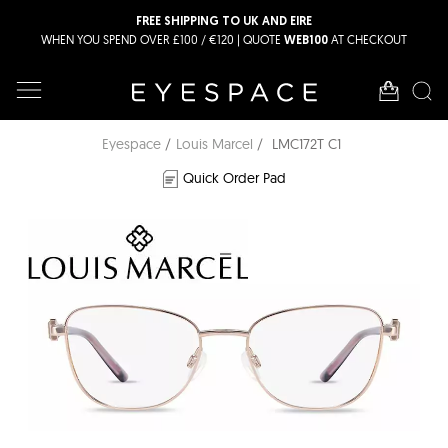
FREE SHIPPING TO UK AND EIRE
WHEN YOU SPEND OVER £100 / €120 | QUOTE
AT CHECKOUT
WEB100
Eyespace
Louis Marcel
LMC172T C1
Quick Order Pad