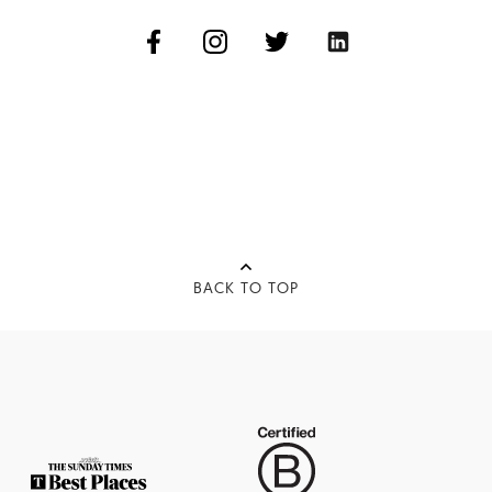
BACK TO TOP