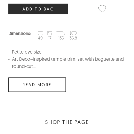
ADD TO BAG
Dimensions:
49
17
135
36.8
Petite eye size
Art Deco–inspired temple trim, set with baguette and
round-cut...
READ MORE
SHOP THE PAGE