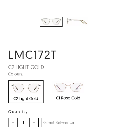
LMC172T
C2:
LIGHT GOLD
Colours:
C1 Rose Gold
C2 Light Gold
Quantity
–
+