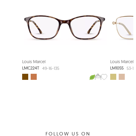
LOUIS MARCEL COUTURE
Louis Marcel
Louis Marcel
LMC224T
LM1055
49-16-135
53-1
FOLLOW US ON