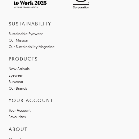
SUSTAINABILITY
Sustainable Eyewear
Our Mission
Our Sustainability Magazine
PRODUCTS
New Arrivals
Eyewear
Sunwear
Our Brands
YOUR ACCOUNT
Your Account
Favourites
ABOUT