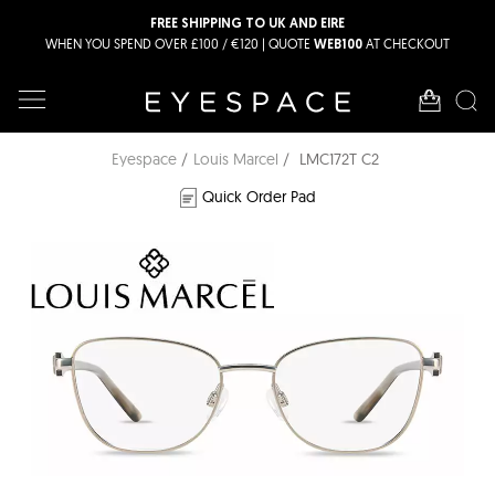
FREE SHIPPING TO UK AND EIRE
WHEN YOU SPEND OVER £100 / €120 | QUOTE
AT CHECKOUT
WEB100
Eyespace
Louis Marcel
LMC172T C2
Quick Order Pad