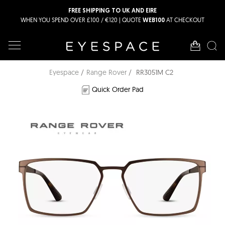
FREE SHIPPING TO UK AND EIRE
WHEN YOU SPEND OVER £100 / €120 | QUOTE
AT CHECKOUT
WEB100
Eyespace
Range Rover
RR3051M C2
Quick Order Pad