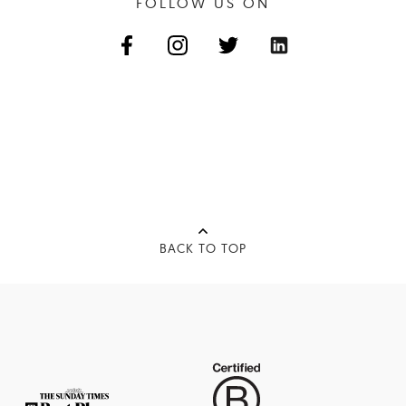
FOLLOW US ON
BACK TO TOP