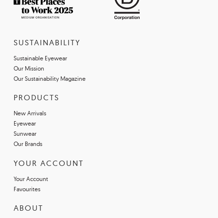
SUSTAINABILITY
Sustainable Eyewear
Our Mission
Our Sustainability Magazine
PRODUCTS
New Arrivals
Eyewear
Sunwear
Our Brands
YOUR ACCOUNT
Your Account
Favourites
ABOUT