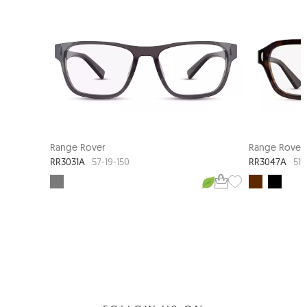
Range Rover
Range Rover
RR3031A
RR3047A
57-19-150
51-