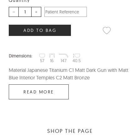
Quantity
–
+
ADD TO BAG
Dimensions:
57
16
147
40.5
Material Japanese Titanium C1 Matt Dark Gun with Matt
Blue Interior Temples C2 Matt Bronze
READ MORE
SHOP THE PAGE