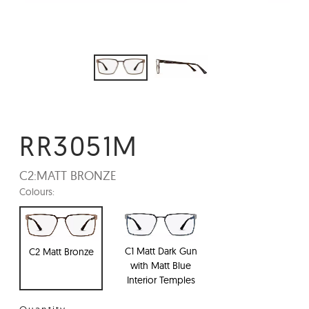
RR3051M
C2:
MATT BRONZE
Colours:
C1 Matt Dark Gun
C2 Matt Bronze
with Matt Blue
Interior Temples