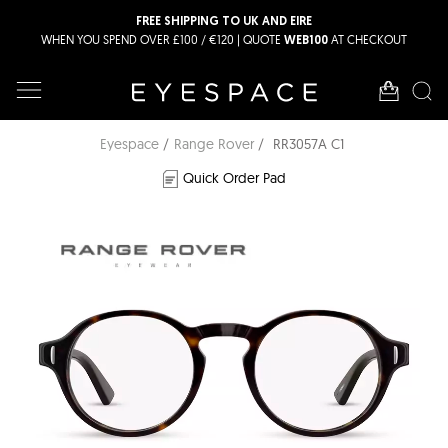
FREE SHIPPING TO UK AND EIRE
WHEN YOU SPEND OVER £100 / €120 | QUOTE
AT CHECKOUT
WEB100
Eyespace
Range Rover
RR3057A C1
Quick Order Pad