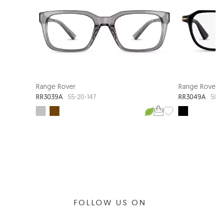
Range Rover
Range Rover
RR3039A
RR3049A
55-20-147
50
FOLLOW US ON