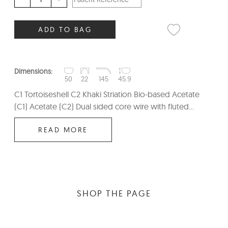
ADD TO BAG
Dimensions:
50
22
145
45.9
C1 Tortoiseshell C2 Khaki Striation Bio-based Acetate
(C1) Acetate (C2) Dual sided core wire with fluted...
READ MORE
SHOP THE PAGE