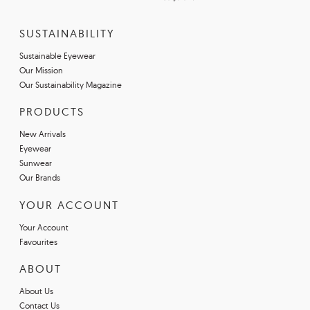
SUSTAINABILITY
Sustainable Eyewear
Our Mission
Our Sustainability Magazine
PRODUCTS
New Arrivals
Eyewear
Sunwear
Our Brands
YOUR ACCOUNT
Your Account
Favourites
ABOUT
About Us
Contact Us