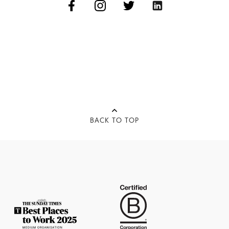
BACK TO TOP