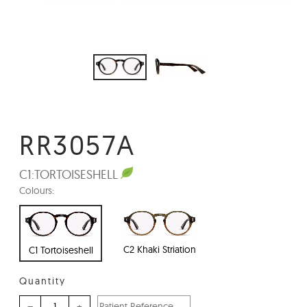
RR3057A
C1:
TORTOISESHELL
Colours:
C2 Khaki Striation
C1 Tortoiseshell
Quantity
–
+