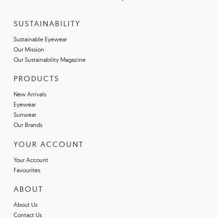
SUSTAINABILITY
Sustainable Eyewear
Our Mission
Our Sustainability Magazine
PRODUCTS
New Arrivals
Eyewear
Sunwear
Our Brands
YOUR ACCOUNT
Your Account
Favourites
ABOUT
About Us
Contact Us