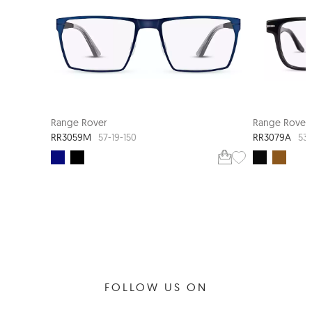
Range Rover
Range Rover
RR3059M
RR3079A
57-19-150
53-
FOLLOW US ON