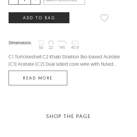
ADD TO BAG
Dimensions:
50
22
145
45.9
C1 Tortoiseshell C2 Khaki Striation Bio-based Acetate
(C1) Acetate (C2) Dual sided core wire with fluted...
READ MORE
SHOP THE PAGE