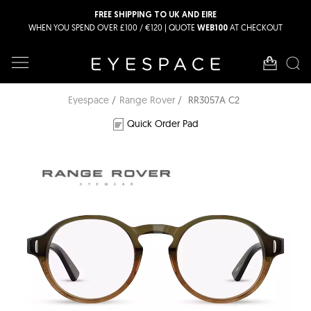
FREE SHIPPING TO UK AND EIRE
WHEN YOU SPEND OVER £100 / €120 | QUOTE
AT CHECKOUT
WEB100
Eyespace
Range Rover
RR3057A C2
Quick Order Pad