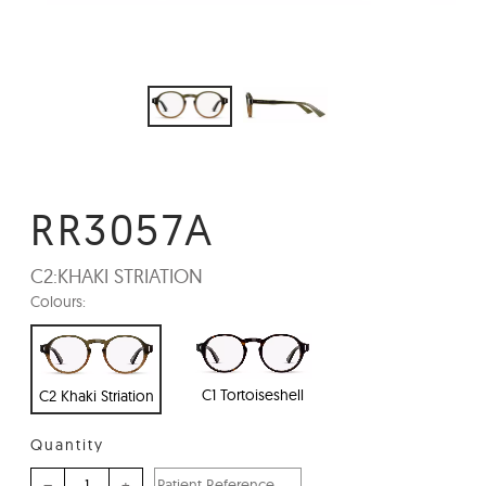
RR3057A
C2:
KHAKI STRIATION
Colours:
C1 Tortoiseshell
C2 Khaki Striation
Quantity
–
+