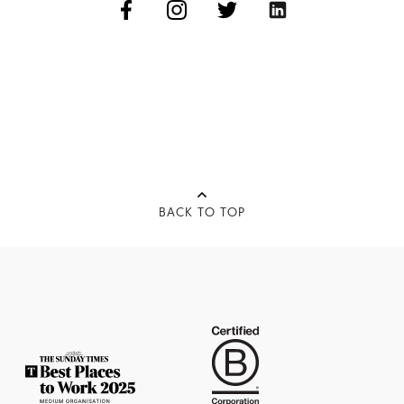
BACK TO TOP