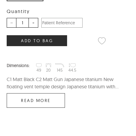
Quantity
–
+
ADD TO BAG
Dimensions:
49
20
145
44.5
C1 Matt Black C2 Matt Gun Japanese titanium New
floating vent temple design Japanese titanium with...
READ MORE