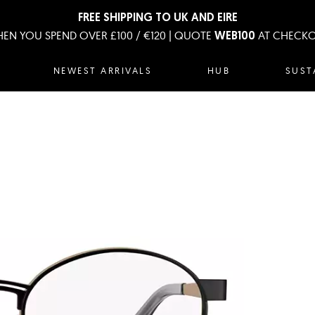
FREE SHIPPING TO UK AND EIRE
EN YOU SPEND OVER £100 / €120 | QUOTE
AT CHECK
WEB100
NEWEST ARRIVALS
HUB
SUST