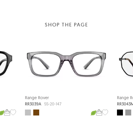
SHOP THE PAGE
Range Rover
Range R
RR3039A
RR3043
55-20-147