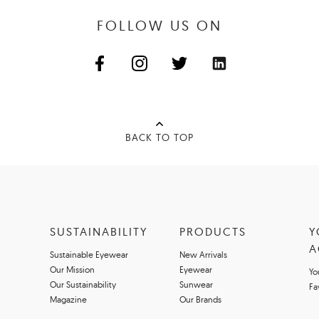
FOLLOW US ON
BACK TO TOP
SUSTAINABILITY
PRODUCTS
Y
A
Sustainable Eyewear
New Arrivals
Our Mission
Eyewear
Yo
Our Sustainability
Sunwear
Fa
Magazine
Our Brands