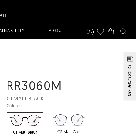
OUT
AINABILITY
ABOUT
Quick Order Pad
RR3060M
C1:
MATT BLACK
Colours:
C2 Matt Gun
C1 Matt Black