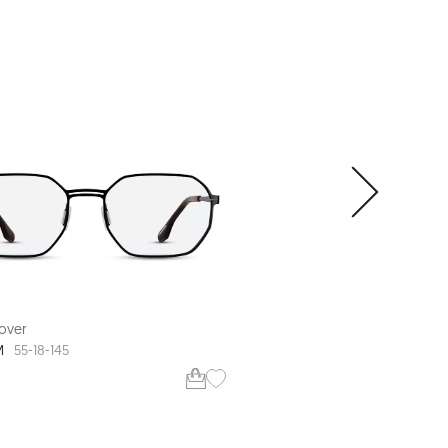
over
Range Rover
M
RR3061M
55-18-145
54-20-150