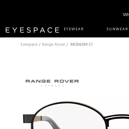
WH
EYEWEAR
SUNWEAR
Eyespace
Range Rover
RR3060M C1