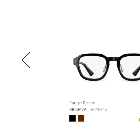
Range Rover
RR3047A
51-24-145