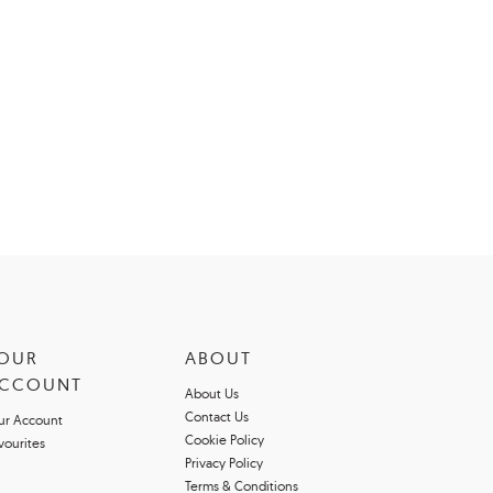
OUR
ABOUT
CCOUNT
About Us
Contact Us
ur Account
Cookie Policy
vourites
Privacy Policy
Terms & Conditions