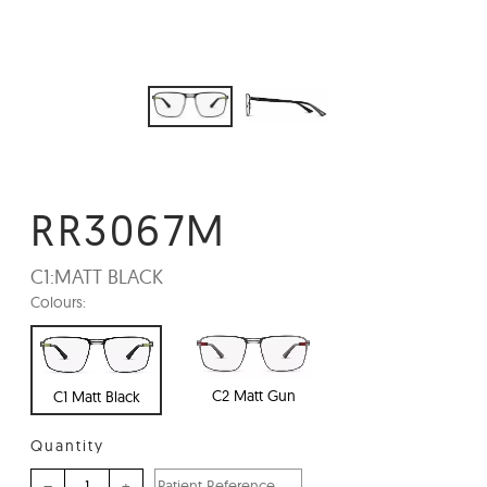
RR3067M
C1:
MATT BLACK
Colours:
C2 Matt Gun
C1 Matt Black
Quantity
–
+