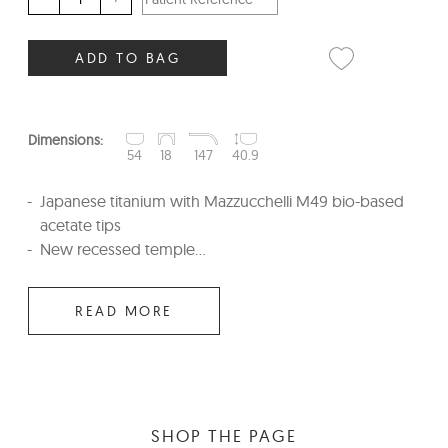
ADD TO BAG
Dimensions:
54
18
147
40.9
Japanese titanium with Mazzucchelli M49 bio-based
acetate tips
New recessed temple...
READ MORE
SHOP THE PAGE