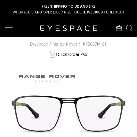
FREE SHIPPING TO UK AND EIRE
WHEN YOU SPEND OVER £100 / €120 | QUOTE
AT CHECKOUT
WEB100
Eyespace
Range Rover
RR3067M C1
Quick Order Pad