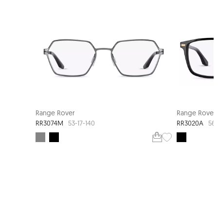
NEW ARRIVAL
Range Rover
Range Rover
RR3074M
RR3020A
53-17-140
56-