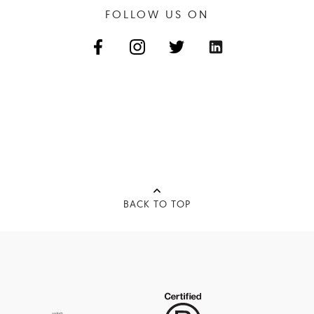
FOLLOW US ON
BACK TO TOP