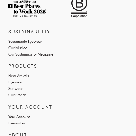
SUSTAINABILITY
Sustainable Eyewear
Our Mission
Our Sustainability Magazine
PRODUCTS
New Arrivals
Eyewear
Sunwear
Our Brands
YOUR ACCOUNT
Your Account
Favourites
ABOUT