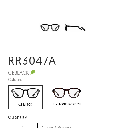
RR3047A
C1:
BLACK
Colours:
C2 Tortoiseshell
C1 Black
Quantity
–
+