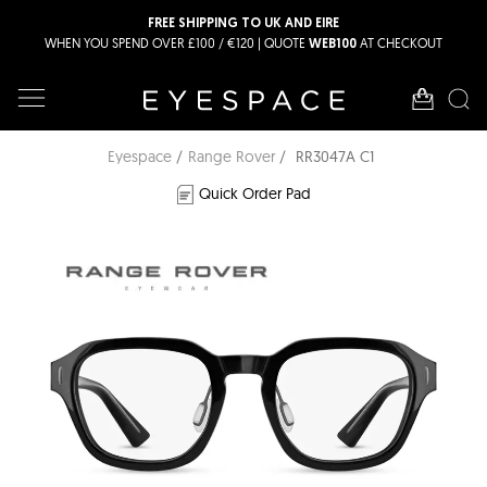
FREE SHIPPING TO UK AND EIRE
WHEN YOU SPEND OVER £100 / €120 | QUOTE
AT CHECKOUT
WEB100
Eyespace
Range Rover
RR3047A C1
Quick Order Pad