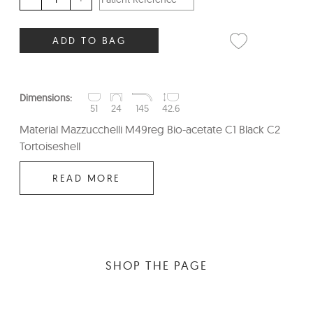
ADD TO BAG
Dimensions:
51
24
145
42.6
Material Mazzucchelli M49reg Bio-acetate C1 Black C2
Tortoiseshell
READ MORE
SHOP THE PAGE