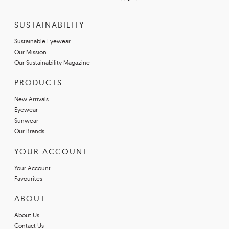
SUSTAINABILITY
Sustainable Eyewear
Our Mission
Our Sustainability Magazine
PRODUCTS
New Arrivals
Eyewear
Sunwear
Our Brands
YOUR ACCOUNT
Your Account
Favourites
ABOUT
About Us
Contact Us