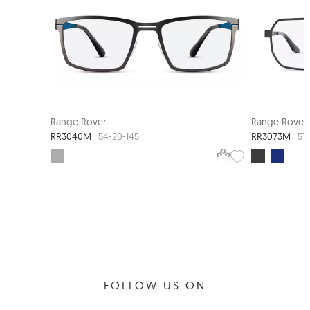
Range Rover
Range Rover
RR3040M
RR3073M
54-20-145
57
FOLLOW US ON