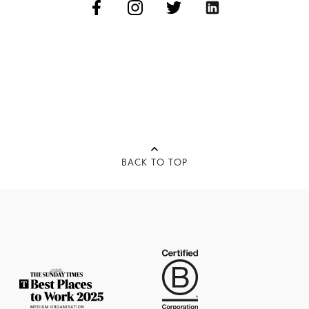
BACK TO TOP