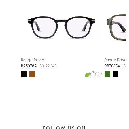
NEW ARRIVAL
Range Rover
Range Rover
RR3078A
RR3063A
50-22-145
56-
FOLLOW US ON