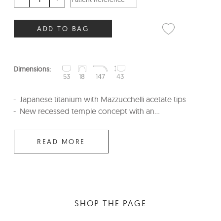
ADD TO BAG
Dimensions:
53
18
147
43
Japanese titanium with Mazzucchelli acetate tips
New recessed temple concept with an...
READ MORE
SHOP THE PAGE