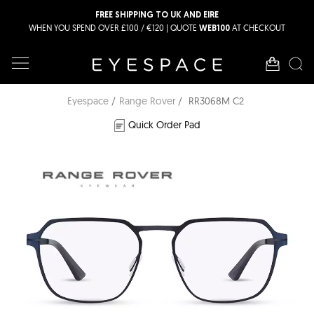
FREE SHIPPING TO UK AND EIRE
WHEN YOU SPEND OVER £100 / €120 | QUOTE
AT CHECKOUT
WEB100
Eyespace
Range Rover
RR3068M C2
Quick Order Pad