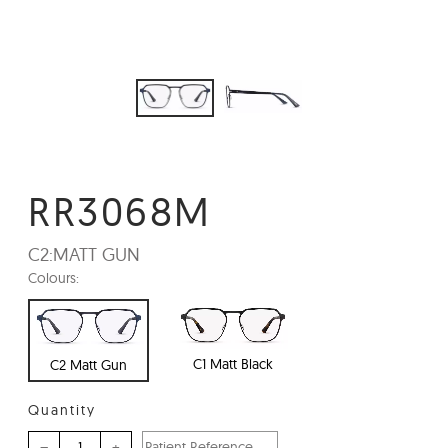
RR3068M
C2:
MATT GUN
Colours:
C1 Matt Black
C2 Matt Gun
Quantity
–
+