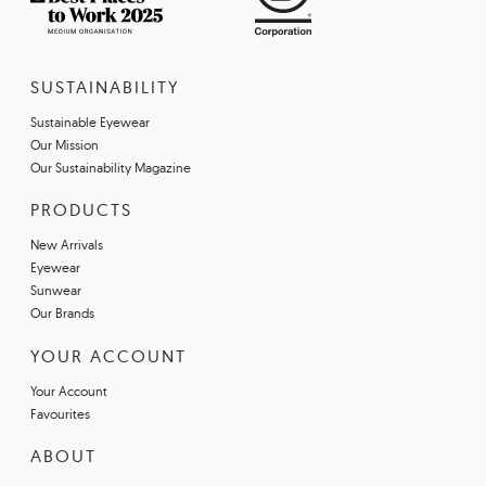
SUSTAINABILITY
Sustainable Eyewear
Our Mission
Our Sustainability Magazine
PRODUCTS
New Arrivals
Eyewear
Sunwear
Our Brands
YOUR ACCOUNT
Your Account
Favourites
ABOUT