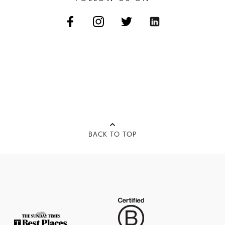
BACK TO TOP