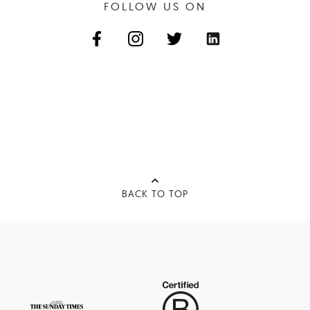
FOLLOW US ON
BACK TO TOP