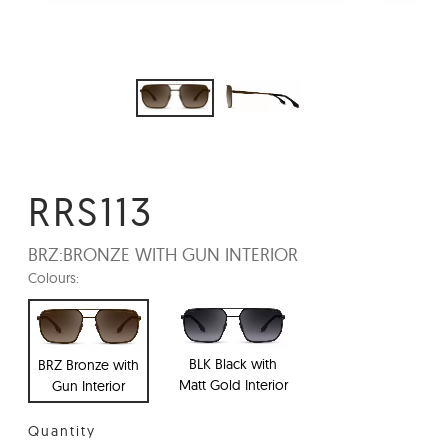
RRS113
BRZ:
BRONZE WITH GUN INTERIOR
Colours:
BLK Black with
BRZ Bronze with
Matt Gold Interior
Gun Interior
Quantity