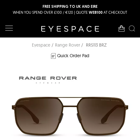
FREE SHIPPING TO UK AND EIRE
WHEN YOU SPEND OVER £100 / €120 | QUOTE
AT CHECKOUT
WEB100
Eyespace
Range Rover
RRS113 BRZ
Quick Order Pad