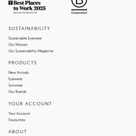
SUSTAINABILITY
Sustainable Eyewear
Our Mission
Our Sustainability Magazine
PRODUCTS
New Arrivals
Eyewear
Sunwear
Our Brands
YOUR ACCOUNT
Your Account
Favourites
ABOUT