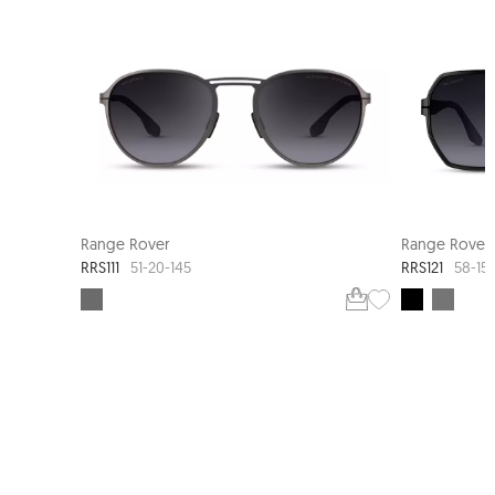
Range Rover
Range Rover
RRS111
RRS121
51-20-145
58-15