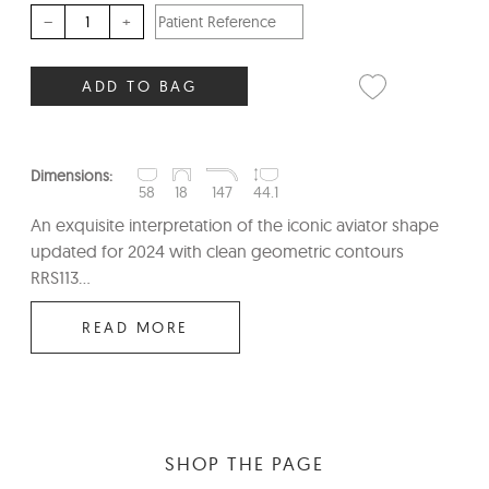
–
+
ADD TO BAG
Dimensions:
58
18
147
44.1
An exquisite interpretation of the iconic aviator shape
updated for 2024 with clean geometric contours
RRS113...
READ MORE
SHOP THE PAGE