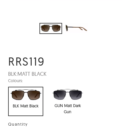
RRS119
BLK:
MATT BLACK
Colours:
GUN Matt Dark
BLK Matt Black
Gun
Quantity