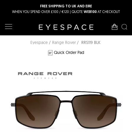
FREE SHIPPING TO UK AND EIRE
WHEN YOU SPEND OVER £100 / €120 | QUOTE
AT CHECKOUT
WEB100
Eyespace
Range Rover
RRS119 BLK
Quick Order Pad