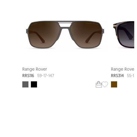
Range Rover
Range Rover
RRS116
RRS314
59-17-147
55-18