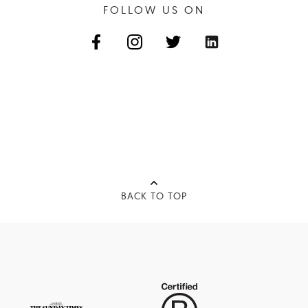
FOLLOW US ON
BACK TO TOP