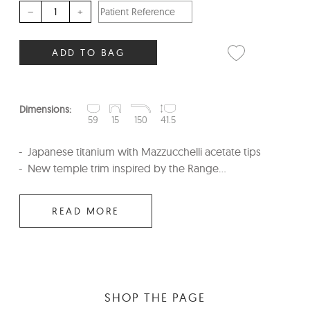
–
+
ADD TO BAG
Dimensions:
59
15
150
41.5
Japanese titanium with Mazzucchelli acetate tips
New temple trim inspired by the Range...
READ MORE
SHOP THE PAGE