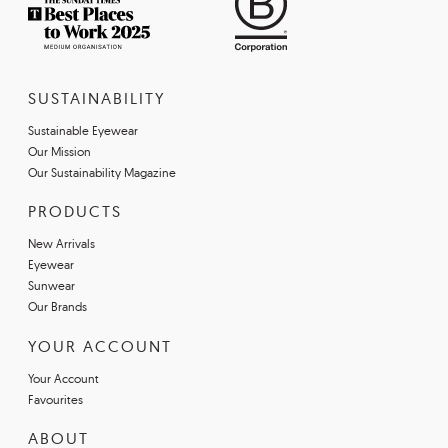
SUSTAINABILITY
Sustainable Eyewear
Our Mission
Our Sustainability Magazine
PRODUCTS
New Arrivals
Eyewear
Sunwear
Our Brands
YOUR ACCOUNT
Your Account
Favourites
ABOUT