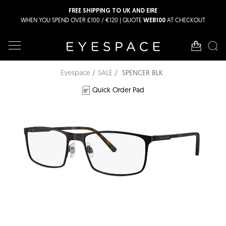
FREE SHIPPING TO UK AND EIRE
WHEN YOU SPEND OVER £100 / €120 | QUOTE
AT CHECKOUT
WEB100
Eyespace
SALE
SPENCER BLK
Quick Order Pad