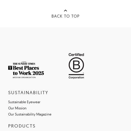
BACK TO TOP
SUSTAINABILITY
Sustainable Eyewear
Our Mission
Our Sustainability Magazine
PRODUCTS