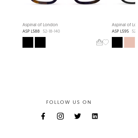
NEW ARRIVAL
Aspinal of London
Aspinal of L
ASP L588
ASP L595
52-18-140
52-
FOLLOW US ON