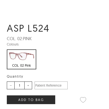
ASP L524
COL. 02:
PINK
Colours:
COL. 02 Pink
Quantity
–
+
ADD TO BAG