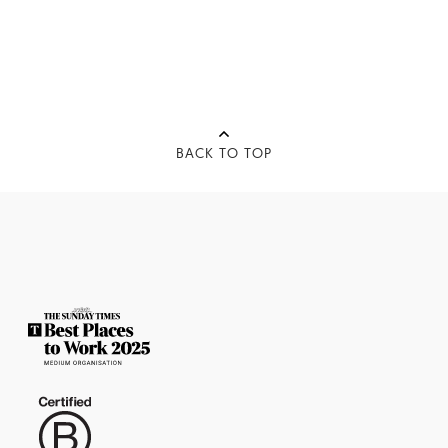
BACK TO TOP