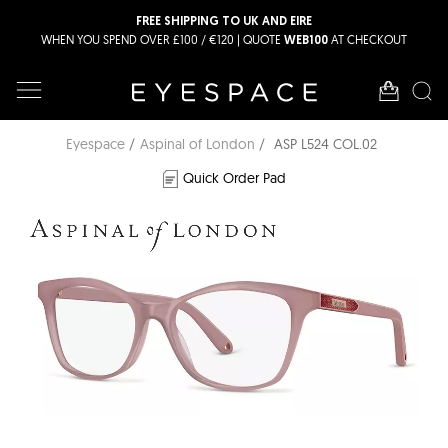
FREE SHIPPING TO UK AND EIRE
WHEN YOU SPEND OVER £100 / €120 | QUOTE
AT CHECKOUT
WEB100
Eyespace
Aspinal of London
ASP L524 COL.02
Quick Order Pad