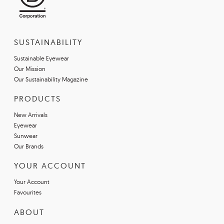
SUSTAINABILITY
Sustainable Eyewear
Our Mission
Our Sustainability Magazine
PRODUCTS
New Arrivals
Eyewear
Sunwear
Our Brands
YOUR ACCOUNT
Your Account
Favourites
ABOUT