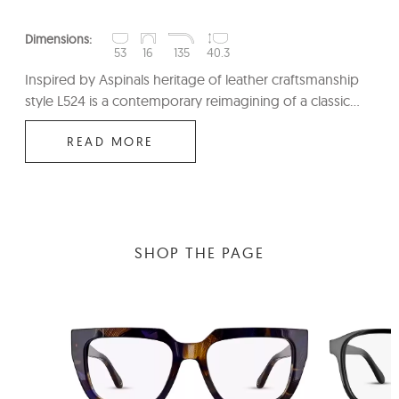
Dimensions:
53
16
135
40.3
Inspired by Aspinals heritage of leather craftsmanship
style L524 is a contemporary reimagining of a classic...
READ MORE
SHOP THE PAGE