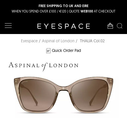
FREE SHIPPING TO UK AND EIRE
WHEN YOU SPEND OVER £100 / €120 | QUOTE
AT CHECKOUT
WEB100
Eyespace
Aspinal of London
THALIA Col.02
Quick Order Pad