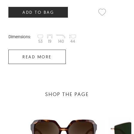
ADD TO BAG
Dimensions:
53
19
140
44
READ MORE
SHOP THE PAGE