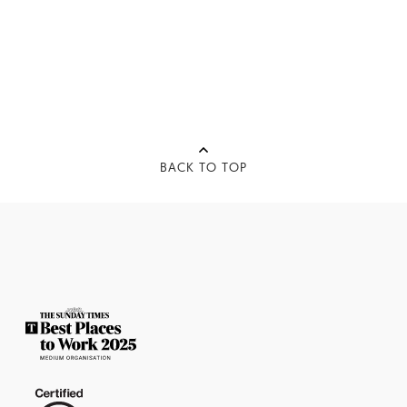
BACK TO TOP