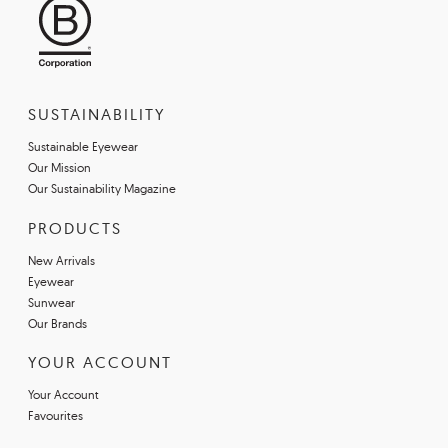
SUSTAINABILITY
Sustainable Eyewear
Our Mission
Our Sustainability Magazine
PRODUCTS
New Arrivals
Eyewear
Sunwear
Our Brands
YOUR ACCOUNT
Your Account
Favourites