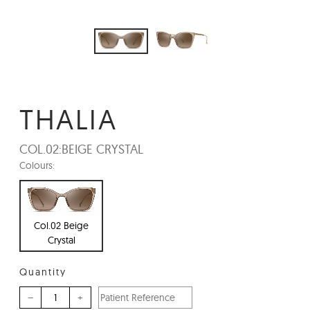
THALIA
COL.02:
BEIGE CRYSTAL
Colours:
Col.02 Beige
Crystal
Quantity
–
+