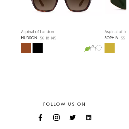
Aspinal of London
Aspinal of L
HUDSON
SOPHIA
56-18-145
55-1
FOLLOW US ON