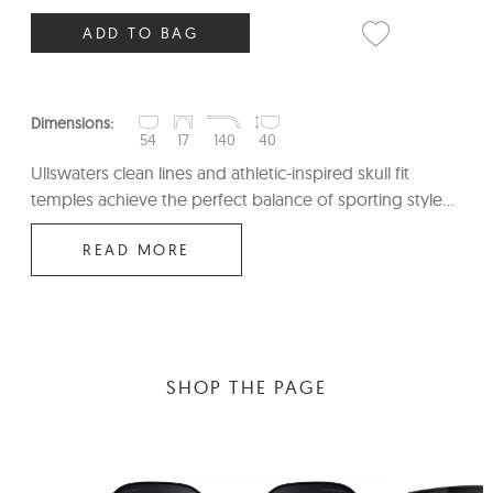
ADD TO BAG
Dimensions:
54
17
140
40
Ullswaters clean lines and athletic-inspired skull fit
temples achieve the perfect balance of sporting style...
READ MORE
SHOP THE PAGE