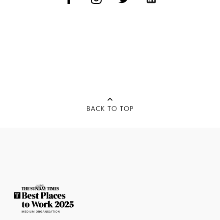
BACK TO TOP