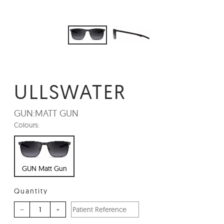
ULLSWATER
GUN:
MATT GUN
Colours:
GUN Matt Gun
Quantity
–
+