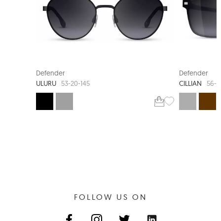
NEW ARRIVAL
360-DEGREE HINGE
Defender
Defender
ULURU
CILLIAN
53-20-145
56-1
FOLLOW US ON