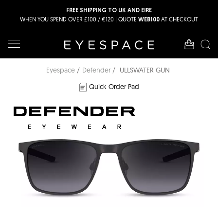
FREE SHIPPING TO UK AND EIRE
WHEN YOU SPEND OVER £100 / €120 | QUOTE
AT CHECKOUT
WEB100
Eyespace
Defender
ULLSWATER GUN
Quick Order Pad