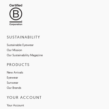
SUSTAINABILITY
Sustainable Eyewear
Our Mission
Our Sustainability Magazine
PRODUCTS
New Arrivals
Eyewear
Sunwear
Our Brands
YOUR ACCOUNT
Your Account