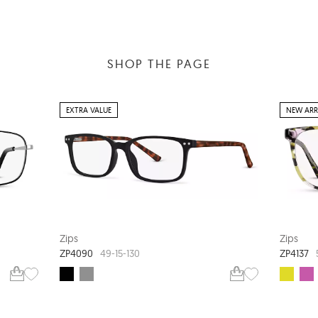
SHOP THE PAGE
EXTRA VALUE
NEW ARR
Zips
Zips
ZP4090
ZP4137
49-15-130