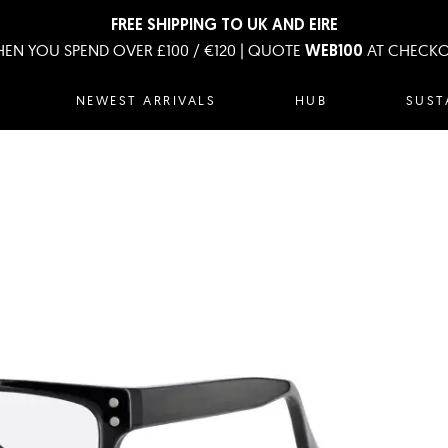
FREE SHIPPING TO UK AND EIRE
EN YOU SPEND OVER £100 / €120 | QUOTE
AT CHECK
WEB100
NEWEST ARRIVALS
HUB
SUST