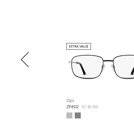
EXTRA VALUE
Zips
ZP4512
57-18-150