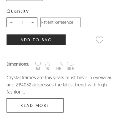
Quantity
–
+
ADD TO BAG
Dimensions:
53
18
145
36.5
Crystal frames are this years must-have in eyewear
and ZP4052 addresses the latest trend with high-
fashion...
READ MORE