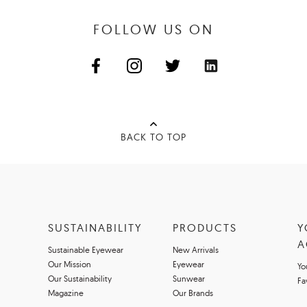
FOLLOW US ON
BACK TO TOP
SUSTAINABILITY
PRODUCTS
Y
A
Sustainable Eyewear
New Arrivals
Our Mission
Eyewear
Yo
Our Sustainability
Sunwear
Fa
Magazine
Our Brands