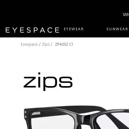
WH
EYEWEAR
SUNWEAR
Eyespace
Zips
ZP4052 C1