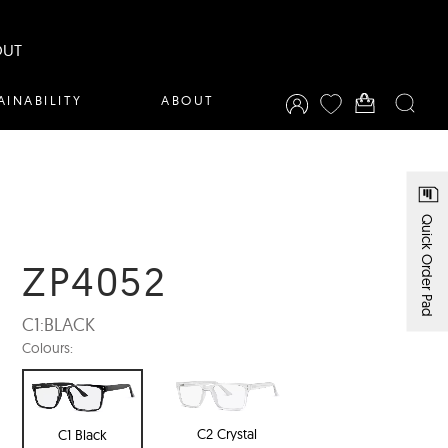
OUT
AINABILITY
ABOUT
Quick Order Pad
ZP4052
C1:
BLACK
Colours:
C2 Crystal
C1 Black