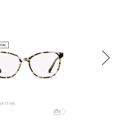
IVAL
EXTRA VALUE
Zips
ZP4002
54-17-145
51-18-140