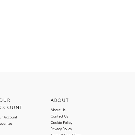
OUR
ABOUT
CCOUNT
About Us
Contact Us
ur Account
Cookie Policy
vourites
Privacy Policy