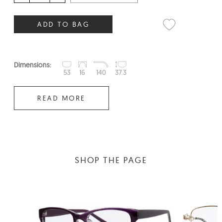
ADD TO BAG
Dimensions:
53
16
140
37.3
READ MORE
SHOP THE PAGE