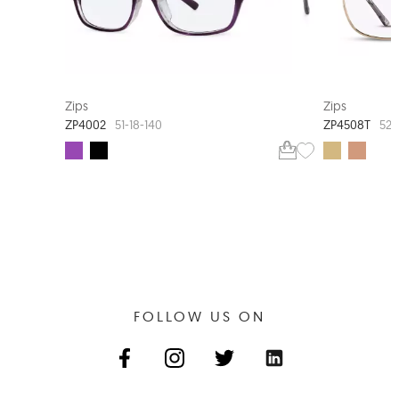
EXTRA VALUE
Zips
Zips
ZP4002
ZP4508T
51-18-140
52-
FOLLOW US ON