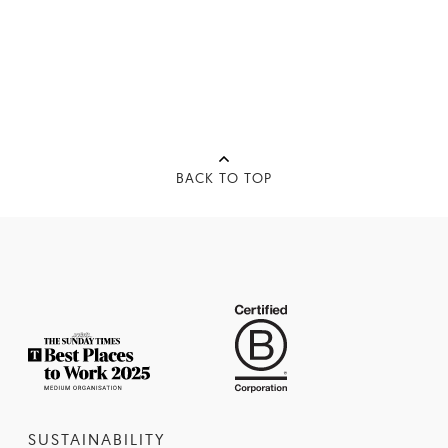
BACK TO TOP
SUSTAINABILITY