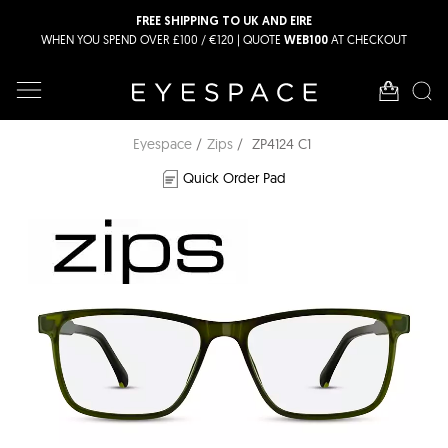
FREE SHIPPING TO UK AND EIRE
WHEN YOU SPEND OVER £100 / €120 | QUOTE
AT CHECKOUT
WEB100
Eyespace
Zips
ZP4124 C1
Quick Order Pad