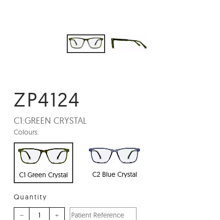
ZP4124
C1:
GREEN CRYSTAL
Colours:
C2 Blue Crystal
C1 Green Crystal
Quantity
–
+