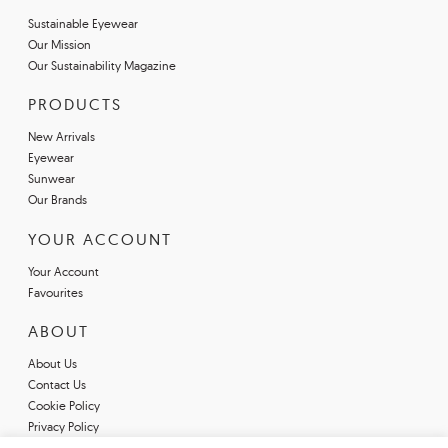
Sustainable Eyewear
Our Mission
Our Sustainability Magazine
PRODUCTS
New Arrivals
Eyewear
Sunwear
Our Brands
YOUR ACCOUNT
Your Account
Favourites
ABOUT
About Us
Contact Us
Cookie Policy
Privacy Policy
Terms & Conditions