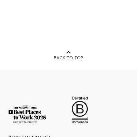
BACK TO TOP