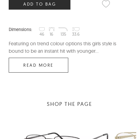
ADD TO BAG
Dimensions:
46
16
135
33.6
Featuring on trend colour options this girls style is
bound to be an instant hit with younger...
READ MORE
SHOP THE PAGE