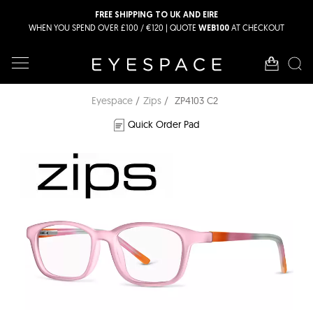
FREE SHIPPING TO UK AND EIRE
WHEN YOU SPEND OVER £100 / €120 | QUOTE
AT CHECKOUT
WEB100
Eyespace
Zips
ZP4103 C2
Quick Order Pad