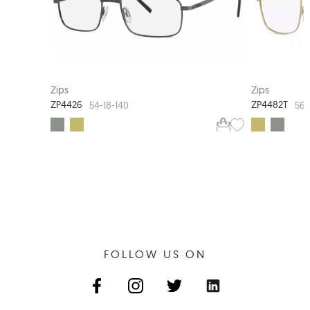
EXTRA VALUE
Zips
Zips
ZP4426
ZP4482T
54-18-140
56-
FOLLOW US ON