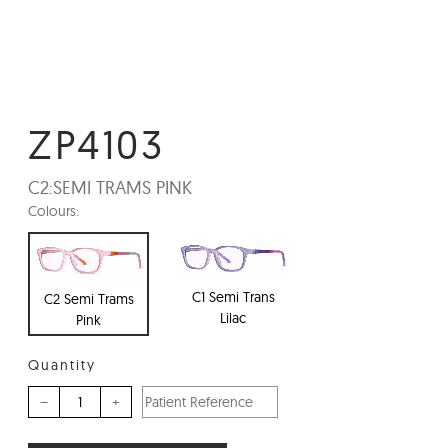
ZP4103
C2:
SEMI TRAMS PINK
Colours:
C1 Semi Trans
C2 Semi Trams
Lilac
Pink
Quantity
–
+