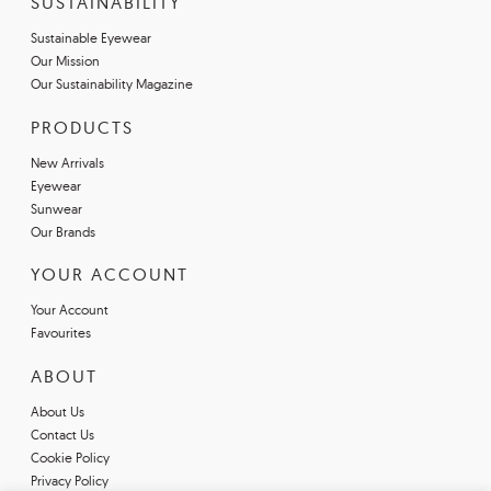
SUSTAINABILITY
Sustainable Eyewear
Our Mission
Our Sustainability Magazine
PRODUCTS
New Arrivals
Eyewear
Sunwear
Our Brands
YOUR ACCOUNT
Your Account
Favourites
ABOUT
About Us
Contact Us
Cookie Policy
Privacy Policy