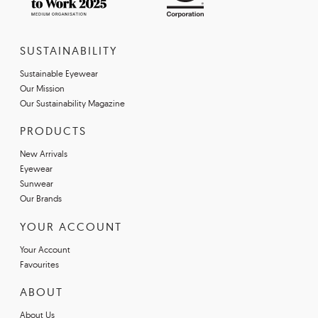
SUSTAINABILITY
Sustainable Eyewear
Our Mission
Our Sustainability Magazine
PRODUCTS
New Arrivals
Eyewear
Sunwear
Our Brands
YOUR ACCOUNT
Your Account
Favourites
ABOUT
About Us