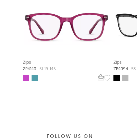
NEW ARRIVAL
Zips
Zips
ZP4140
ZP4094
51-19-145
53-1
FOLLOW US ON