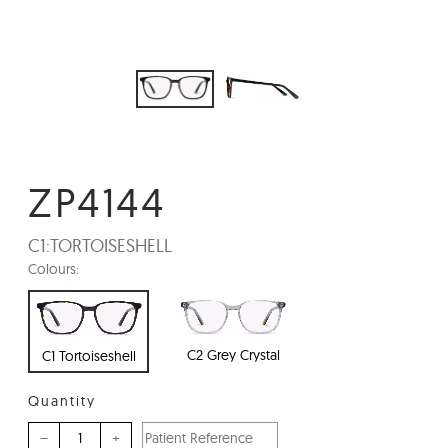
ZP4144
C1:
TORTOISESHELL
Colours:
C2 Grey Crystal
C1 Tortoiseshell
Quantity
–
+