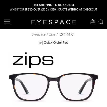
FREE SHIPPING TO UK AND EIRE
WHEN YOU SPEND OVER £100 / €120 | QUOTE
AT CHECKOUT
WEB100
Eyespace
Zips
ZP4144 C1
Quick Order Pad