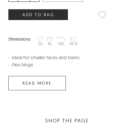
ADD TO BAG
Dimensions:
52
16
140
40.8
Ideal for smaller faces and teens
Flex hinge
READ MORE
SHOP THE PAGE