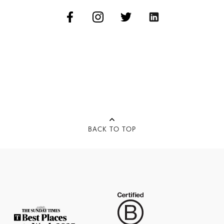
BACK TO TOP