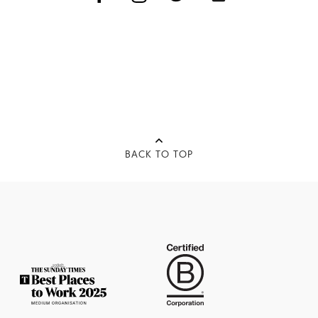
BACK TO TOP