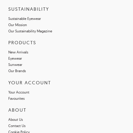
SUSTAINABILITY
Sustainable Eyewear
Our Mission
Our Sustainability Magazine
PRODUCTS
New Arrivals
Eyewear
Sunwear
Our Brands
YOUR ACCOUNT
Your Account
Favourites
ABOUT
About Us
Contact Us
Cookie Policy