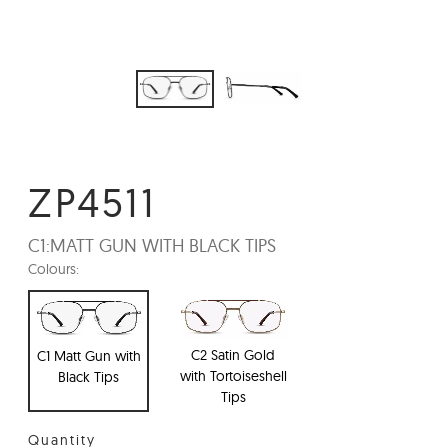
ZP4511
C1:
MATT GUN WITH BLACK TIPS
Colours:
C2 Satin Gold
C1 Matt Gun with
with Tortoiseshell
Black Tips
Tips
Quantity