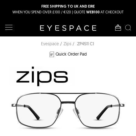
FREE SHIPPING TO UK AND EIRE
WHEN YOU SPEND OVER £100 / €120 | QUOTE
AT CHECKOUT
WEB100
Eyespace
Zips
ZP4511 C1
Quick Order Pad