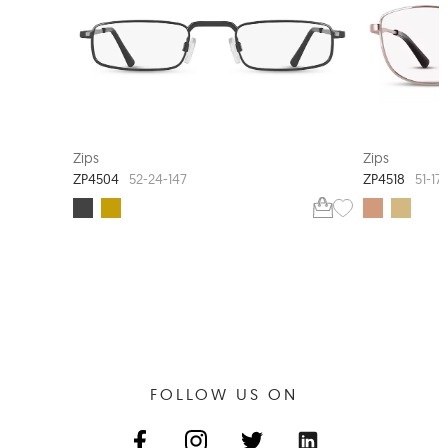
Zips
Zips
ZP4504
ZP4518
52-24-147
51-17
FOLLOW US ON