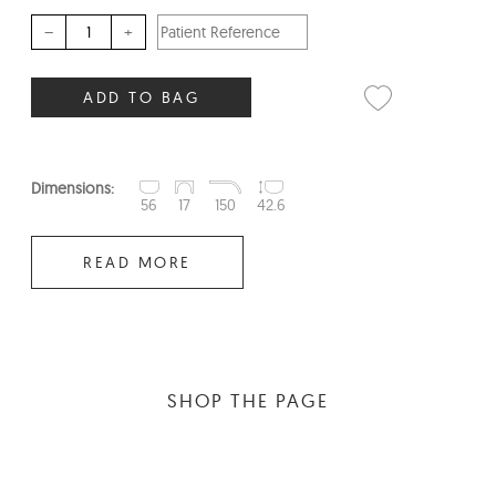
–
+
ADD TO BAG
Dimensions:
56
17
150
42.6
READ MORE
SHOP THE PAGE