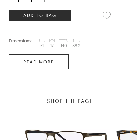
ADD TO BAG
Dimensions:
51
17
140
38.2
READ MORE
SHOP THE PAGE