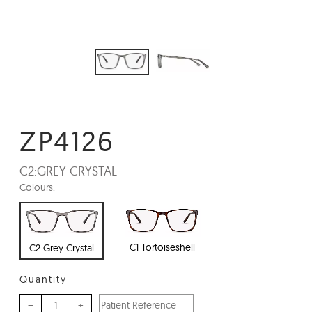
ZP4126
C2:
GREY CRYSTAL
Colours:
C1 Tortoiseshell
C2 Grey Crystal
Quantity
–
+