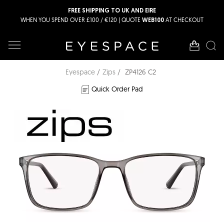
FREE SHIPPING TO UK AND EIRE
WHEN YOU SPEND OVER £100 / €120 | QUOTE
AT CHECKOUT
WEB100
Eyespace
Zips
ZP4126 C2
Quick Order Pad