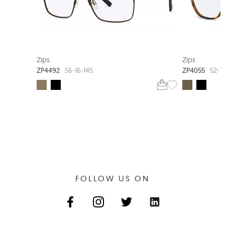
Zips
Zips
ZP4492
ZP4055
56-16-145
52-15
FOLLOW US ON