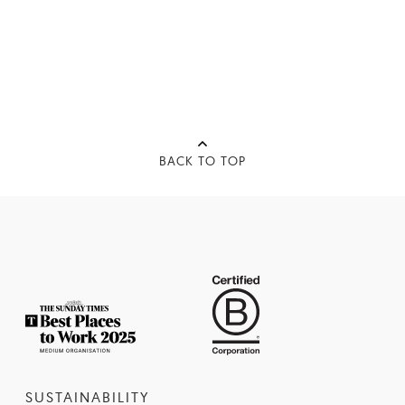
BACK TO TOP
SUSTAINABILITY