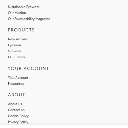
Sustainable Eyewear
Our Mission
Our Sustainability Magazine
PRODUCTS
New Arrivals
Eyewear
Sunwear
Our Brands
YOUR ACCOUNT
Your Account
Favourites
ABOUT
About Us
Contact Us
Cookie Policy
Privacy Policy
Terms & Conditions