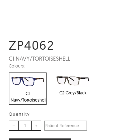
ZP4062
C1:
NAVY/TORTOISESHELL
Colours:
C2 Grey/Black
C1
Navy/Tortoiseshell
Quantity
–
+