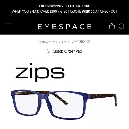
FREE SHIPPING TO UK AND EIRE
WHEN YOU SPEND OVER £100 / €120 | QUOTE
AT CHECKOUT
WEB100
Eyespace
Zips
ZP4062 C1
Quick Order Pad