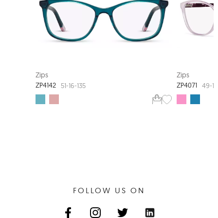
NEW ARRIVAL
Zips
Zips
ZP4142
ZP4071
51-16-135
49-14
FOLLOW US ON