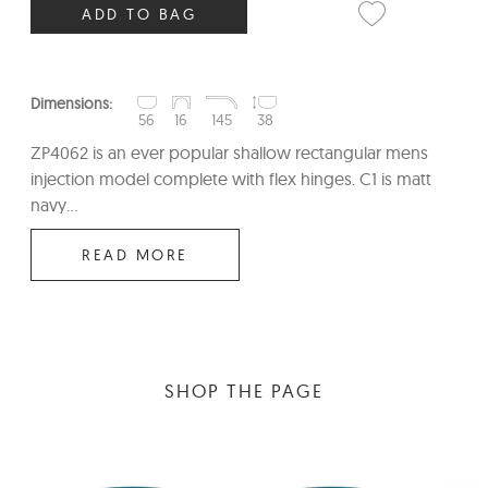
ADD TO BAG
Dimensions:
56
16
145
38
ZP4062 is an ever popular shallow rectangular mens
injection model complete with flex hinges. C1 is matt
navy...
READ MORE
SHOP THE PAGE