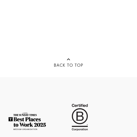
BACK TO TOP