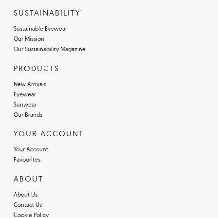
SUSTAINABILITY
Sustainable Eyewear
Our Mission
Our Sustainability Magazine
PRODUCTS
New Arrivals
Eyewear
Sunwear
Our Brands
YOUR ACCOUNT
Your Account
Favourites
ABOUT
About Us
Contact Us
Cookie Policy