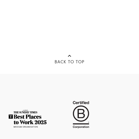
BACK TO TOP