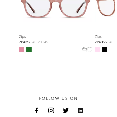
EXTRA VALUE
Zips
Zips
ZP4123
ZP4056
49-20-145
49-1
FOLLOW US ON