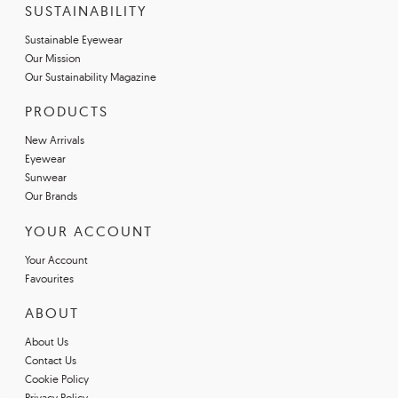
SUSTAINABILITY
Sustainable Eyewear
Our Mission
Our Sustainability Magazine
PRODUCTS
New Arrivals
Eyewear
Sunwear
Our Brands
YOUR ACCOUNT
Your Account
Favourites
ABOUT
About Us
Contact Us
Cookie Policy
Privacy Policy