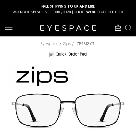
FREE SHIPPING TO UK AND EIRE
WHEN YOU SPEND OVER £100 / €120 | QUOTE
AT CHECKOUT
WEB100
Eyespace
Zips
ZP4512 C1
Quick Order Pad