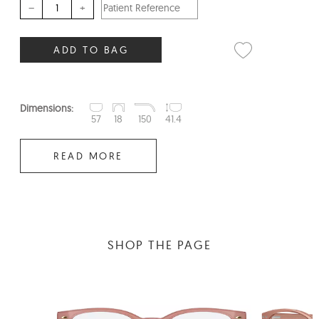
–
+
ADD TO BAG
Dimensions:
57
18
150
41.4
READ MORE
SHOP THE PAGE