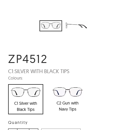
ZP4512
C1:
SILVER WITH BLACK TIPS
Colours:
C2 Gun with
C1 Silver with
Navy Tips
Black Tips
Quantity