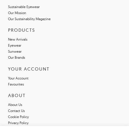
Sustainable Eyewear
Our Mission
Our Sustainability Magazine
PRODUCTS
New Arrivals
Eyewear
Sunwear
Our Brands
YOUR ACCOUNT
Your Account
Favourites
ABOUT
About Us
Contact Us
Cookie Policy
Privacy Policy
Terms & Conditions