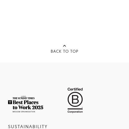
BACK TO TOP
SUSTAINABILITY