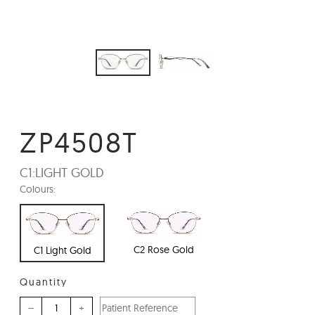
ZP4508T
C1:
LIGHT GOLD
Colours:
C2 Rose Gold
C1 Light Gold
Quantity
–
+