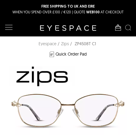
FREE SHIPPING TO UK AND EIRE
WHEN YOU SPEND OVER £100 / €120 | QUOTE
AT CHECKOUT
WEB100
Eyespace
Zips
ZP4508T C1
Quick Order Pad