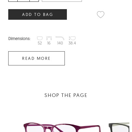
ADD TO BAG
Dimensions:
52
16
140
38.4
READ MORE
SHOP THE PAGE