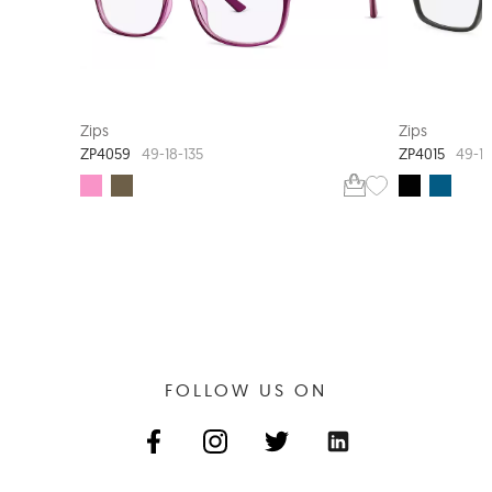
EXTRA VALUE
Zips
Zips
ZP4059
ZP4015
49-18-135
49-15
FOLLOW US ON