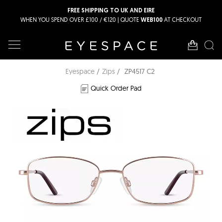
FREE SHIPPING TO UK AND EIRE
WHEN YOU SPEND OVER £100 / €120 | QUOTE
AT CHECKOUT
WEB100
Eyespace
Zips
ZP4517 C2
Quick Order Pad