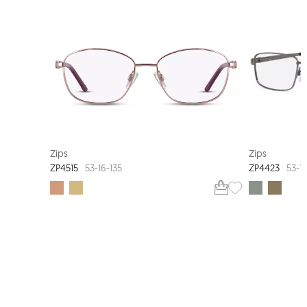
EXTRA VALUE
Zips
Zips
ZP4515
ZP4423
53-16-135
53-17