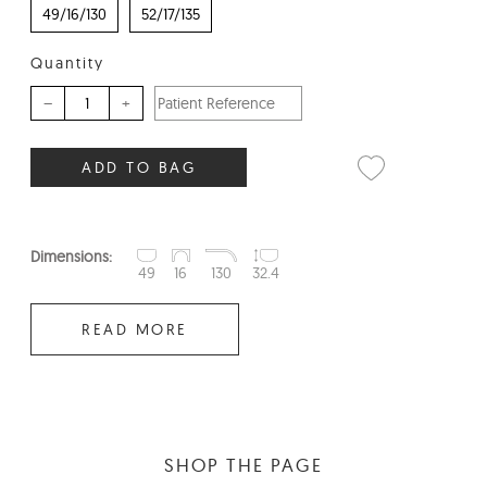
49/16/130
52/17/135
Quantity
–
+
ADD TO BAG
Dimensions:
49
16
130
32.4
READ MORE
SHOP THE PAGE