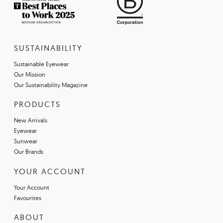
SUSTAINABILITY
Sustainable Eyewear
Our Mission
Our Sustainability Magazine
PRODUCTS
New Arrivals
Eyewear
Sunwear
Our Brands
YOUR ACCOUNT
Your Account
Favourites
ABOUT