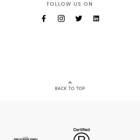
FOLLOW US ON
BACK TO TOP