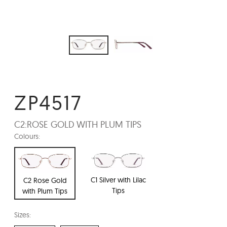
ZP4517
C2:
ROSE GOLD WITH PLUM TIPS
Colours:
C1 Silver with Lilac
C2 Rose Gold
Tips
with Plum Tips
Sizes: