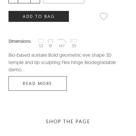
ADD TO BAG
Dimensions:
53
19
147
39
Bio-based acetate Bold geometric eye shape 3D
temple and tip sculpting Flex hinge Biodegradable
demo...
READ MORE
SHOP THE PAGE