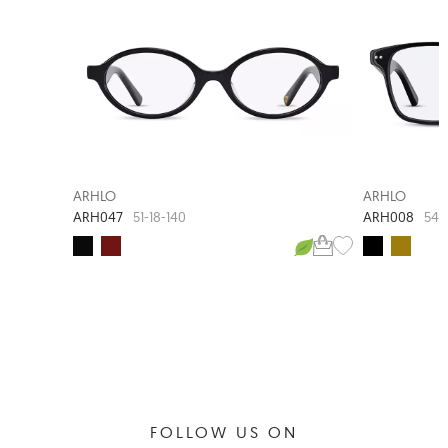
NEW ARRIVAL
ARHLO
ARHLO
ARH047
ARH008
51-18-140
54-
FOLLOW US ON