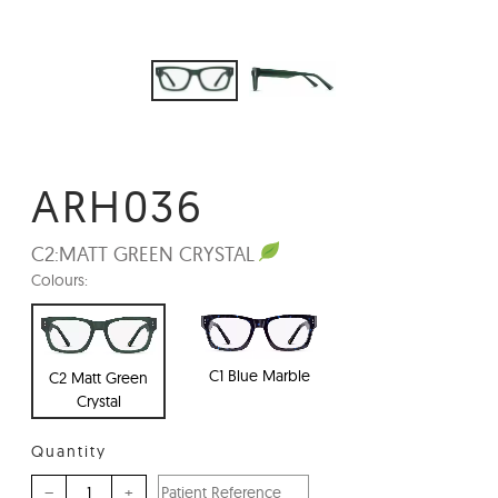
ARH036
C2:
MATT GREEN CRYSTAL
Colours:
C1 Blue Marble
C2 Matt Green
Crystal
Quantity
–
+