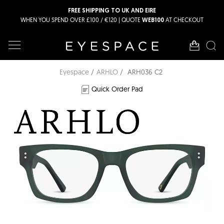
FREE SHIPPING TO UK AND EIRE
WHEN YOU SPEND OVER £100 / €120 | QUOTE
AT CHECKOUT
WEB100
Eyespace
ARHLO
ARH036 C2
Quick Order Pad