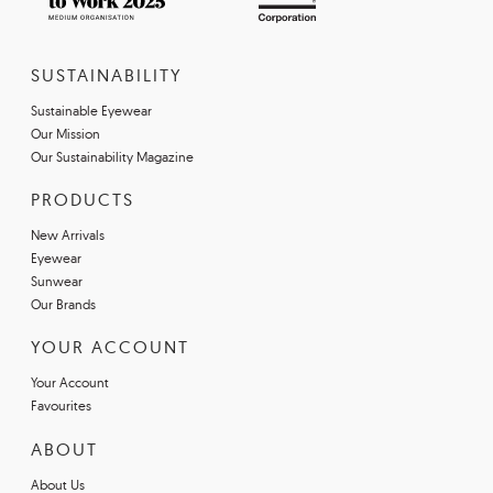
SUSTAINABILITY
Sustainable Eyewear
Our Mission
Our Sustainability Magazine
PRODUCTS
New Arrivals
Eyewear
Sunwear
Our Brands
YOUR ACCOUNT
Your Account
Favourites
ABOUT
About Us