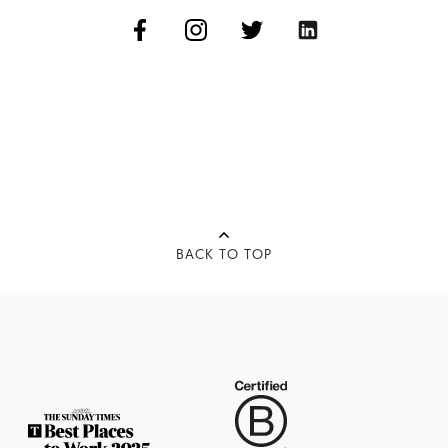
BACK TO TOP