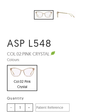
ASP L548
COL.02:
PINK CRYSTAL
Colours:
Col.02 Pink
Crystal
Quantity
–
+