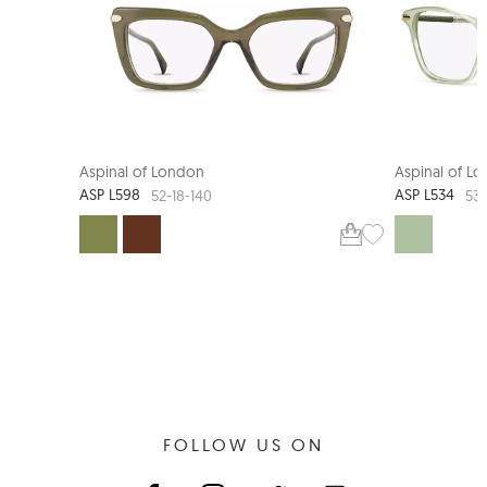
NEW ARRIVAL
Aspinal of London
Aspinal of L
ASP L598
ASP L534
52-18-140
53-
FOLLOW US ON