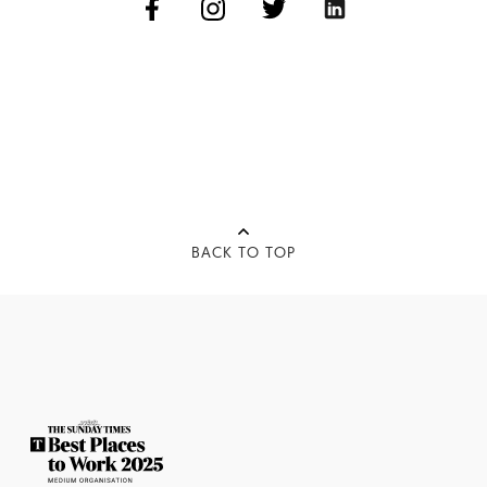
BACK TO TOP