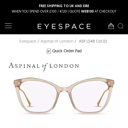
FREE SHIPPING TO UK AND EIRE
WHEN YOU SPEND OVER £100 / €120 | QUOTE
AT CHECKOUT
WEB100
Eyespace
Aspinal of London
ASP L548 Col.02
Quick Order Pad