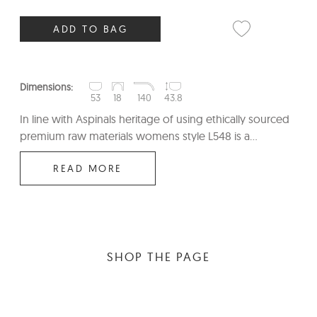
ADD TO BAG
Dimensions:
53
18
140
43.8
In line with Aspinals heritage of using ethically sourced
premium raw materials womens style L548 is a...
READ MORE
SHOP THE PAGE