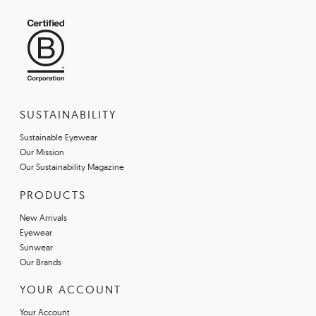
SUSTAINABILITY
Sustainable Eyewear
Our Mission
Our Sustainability Magazine
PRODUCTS
New Arrivals
Eyewear
Sunwear
Our Brands
YOUR ACCOUNT
Your Account