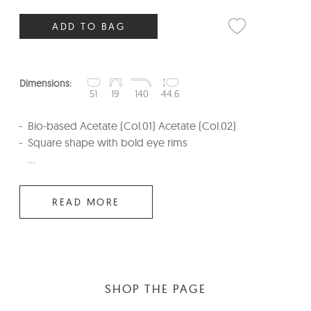
ADD TO BAG
Dimensions:
51
19
140
44.6
Bio-based Acetate (Col.01) Acetate (Col.02)
Square shape with bold eye rims
...
READ MORE
SHOP THE PAGE