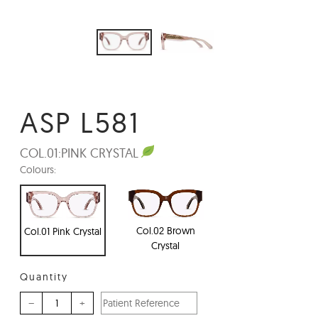
ASP L581
COL.01:
PINK CRYSTAL
Colours:
Col.02 Brown
Col.01 Pink Crystal
Crystal
Quantity
–
+