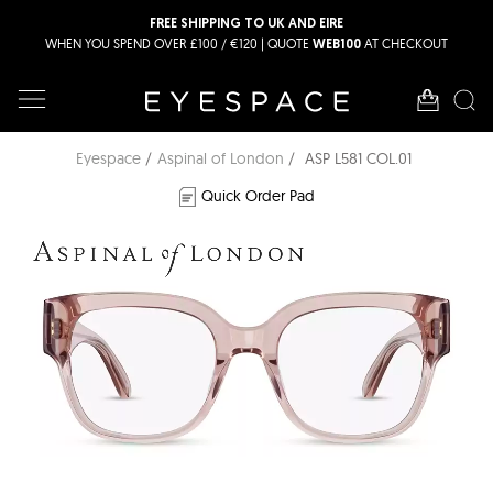
FREE SHIPPING TO UK AND EIRE
WHEN YOU SPEND OVER £100 / €120 | QUOTE
AT CHECKOUT
WEB100
Eyespace
Aspinal of London
ASP L581 COL.01
Quick Order Pad