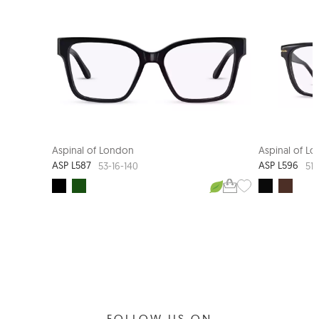
Aspinal of London
Aspinal of L
ASP L587
ASP L596
53-16-140
51-
FOLLOW US ON