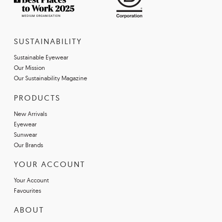
SUSTAINABILITY
Sustainable Eyewear
Our Mission
Our Sustainability Magazine
PRODUCTS
New Arrivals
Eyewear
Sunwear
Our Brands
YOUR ACCOUNT
Your Account
Favourites
ABOUT