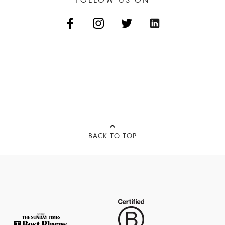
BACK TO TOP