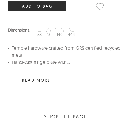
ADD TO BAG
Dimensions:
53
13
140
44.9
Temple hardware crafted from GRS certified recycled
metal
Hand-cast hinge plate with...
READ MORE
SHOP THE PAGE