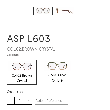
ASP L603
COL.02:
BROWN CRYSTAL
Colours:
Col.01 Olive
Col.02 Brown
Ombré
Crystal
Quantity
–
+