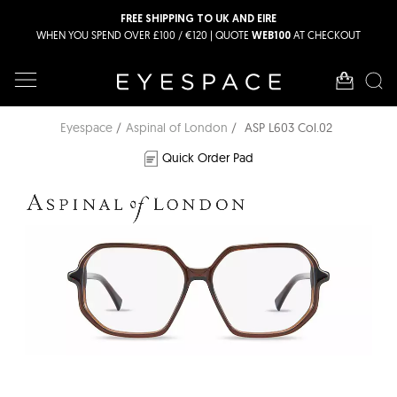
FREE SHIPPING TO UK AND EIRE
WHEN YOU SPEND OVER £100 / €120 | QUOTE
AT CHECKOUT
WEB100
Eyespace
Aspinal of London
ASP L603 Col.02
Quick Order Pad