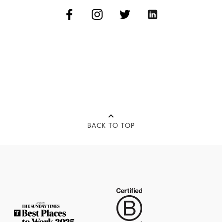
BACK TO TOP