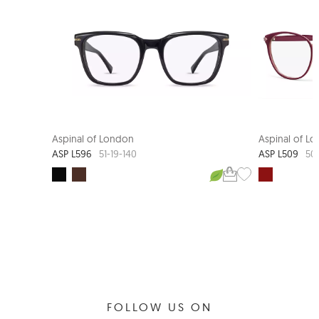
Aspinal of London
Aspinal of L
ASP L596
ASP L509
51-19-140
50
FOLLOW US ON