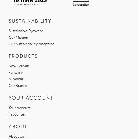
SUSTAINABILITY
Sustainable Eyewear
Our Mission
Our Sustainability Magazine
PRODUCTS
New Arrivals
Eyewear
Sunwear
Our Brands
YOUR ACCOUNT
Your Account
Favourites
ABOUT
About Us